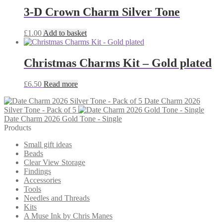
3-D Crown Charm Silver Tone
£
1.00
Add to basket
Christmas Charms Kit – Gold plated
£
6.50
Read more
Date Charm 2026
Silver Tone - Pack of 5
Date Charm 2026 Gold Tone - Single
Products
Small gift ideas
Beads
Clear View Storage
Findings
Accessories
Tools
Needles and Threads
Kits
A Muse Ink by Chris Manes