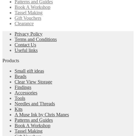
Patterns and Guides
Book A Workshop
Tassel Making
Gift Vouchers
Clearance
Privacy Policy
Terms and Conditions
Contact Us
Useful links
Products
Small gift ideas
Beads
Clear View Storage
Findings
Accessories
Tools
Needles and Threads
Kits
A Muse Ink by Chris Manes
Patterns and Guides
Book A Workshop
Tassel Making