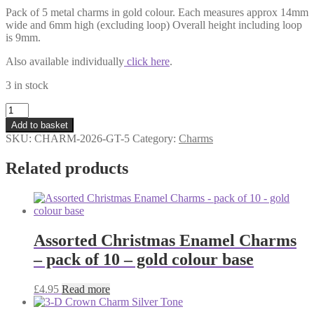
Pack of 5 metal charms in gold colour. Each measures approx 14mm
wide and 6mm high (excluding loop) Overall height including loop
is 9mm.
Also available individually
click here
.
3 in stock
Date
Charm
Add to basket
2026
SKU:
CHARM-2026-GT-5
Category:
Charms
Gold
Tone
Related products
-
Pack
of
5
quantity
Assorted Christmas Enamel Charms
– pack of 10 – gold colour base
£
4.95
Read more