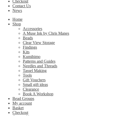
Checkout
Contact Us
News
Home
Shop
Accessories
A Muse Ink by Chris Manes
Beads
Clear View Storage
Findings
Kits
Kumihimo
Patterns and Guides
Needles and Threads
Tassel Making
Tools
Gift Vouchers
Small gift ideas
Clearance
Book A Workshop
Bead Groups
My account
Basket
Checkout