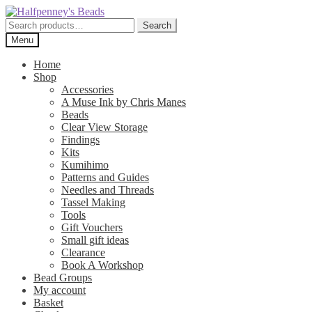
Skip
Skip
to
to
Search
Search
navigation
content
for:
Menu
Home
Shop
Accessories
A Muse Ink by Chris Manes
Beads
Clear View Storage
Findings
Kits
Kumihimo
Patterns and Guides
Needles and Threads
Tassel Making
Tools
Gift Vouchers
Small gift ideas
Clearance
Book A Workshop
Bead Groups
My account
Basket