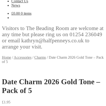
Contact Us
News
£
0.00
0 items
Visitors to The Beading Room are welcome at
any time but please ring us on 01254 236049
or email kathryn@halfpenneys.co.uk to
arrange your visit.
Home
/
Accessories
/
Charms
/
Date Charm 2026 Gold Tone – Pack
of 5
Date Charm 2026 Gold Tone –
Pack of 5
£
1.95