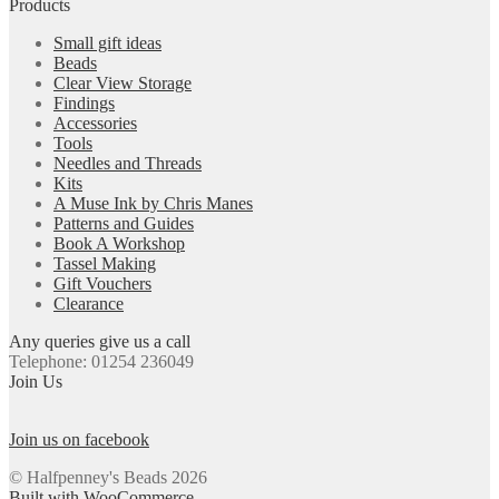
Products
Small gift ideas
Beads
Clear View Storage
Findings
Accessories
Tools
Needles and Threads
Kits
A Muse Ink by Chris Manes
Patterns and Guides
Book A Workshop
Tassel Making
Gift Vouchers
Clearance
Any queries give us a call
Telephone: 01254 236049
Join Us
Join us on facebook
© Halfpenney's Beads 2026
Built with WooCommerce
.