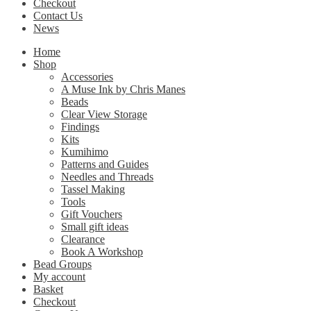
Checkout
Contact Us
News
Home
Shop
Accessories
A Muse Ink by Chris Manes
Beads
Clear View Storage
Findings
Kits
Kumihimo
Patterns and Guides
Needles and Threads
Tassel Making
Tools
Gift Vouchers
Small gift ideas
Clearance
Book A Workshop
Bead Groups
My account
Basket
Checkout