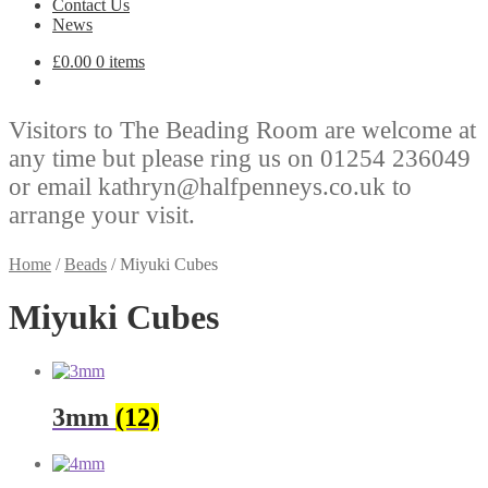
Contact Us
News
£
0.00
0 items
Visitors to The Beading Room are welcome at
any time but please ring us on 01254 236049
or email kathryn@halfpenneys.co.uk to
arrange your visit.
Home
/
Beads
/
Miyuki Cubes
Miyuki Cubes
3mm
(12)