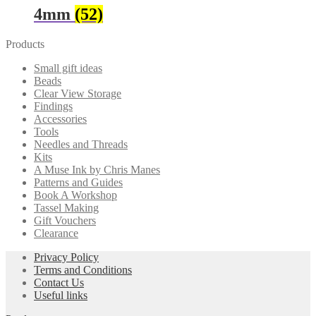
4mm
(52)
Products
Small gift ideas
Beads
Clear View Storage
Findings
Accessories
Tools
Needles and Threads
Kits
A Muse Ink by Chris Manes
Patterns and Guides
Book A Workshop
Tassel Making
Gift Vouchers
Clearance
Privacy Policy
Terms and Conditions
Contact Us
Useful links