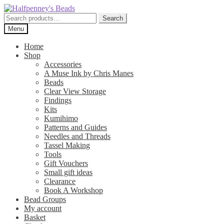
Skip
Skip
to
to
Search
Search
navigation
content
for:
Menu
Home
Shop
Accessories
A Muse Ink by Chris Manes
Beads
Clear View Storage
Findings
Kits
Kumihimo
Patterns and Guides
Needles and Threads
Tassel Making
Tools
Gift Vouchers
Small gift ideas
Clearance
Book A Workshop
Bead Groups
My account
Basket