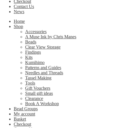
Checkout
Contact Us
News
Home
Shop
Accessories
A Muse Ink by Chris Manes
Beads
Clear View Storage
Findings
Kits
Kumihimo
Patterns and Guides
Needles and Threads
Tassel Making
Tools
Gift Vouchers
Small gift ideas
Clearance
Book A Workshop
Bead Groups
My account
Basket
Checkout