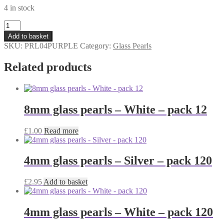
4 in stock
4mm
glass
Add to basket
pearls
SKU:
PRL04PURPLE
Category:
Glass Pearls
-
Purple
Related products
-
pack
120
quantity
8mm glass pearls – White – pack 12
£
1.00
Read more
4mm glass pearls – Silver – pack 120
£
2.95
Add to basket
4mm glass pearls – White – pack 120