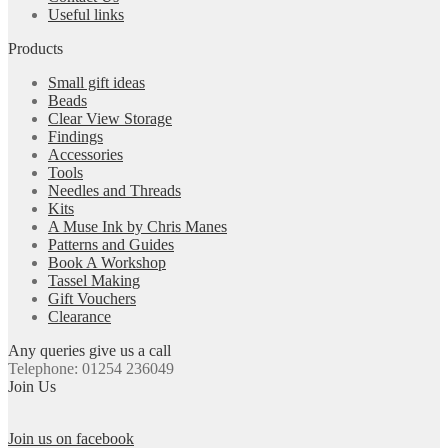
Useful links
Products
Small gift ideas
Beads
Clear View Storage
Findings
Accessories
Tools
Needles and Threads
Kits
A Muse Ink by Chris Manes
Patterns and Guides
Book A Workshop
Tassel Making
Gift Vouchers
Clearance
Any queries give us a call
Telephone: 01254 236049
Join Us
Join us on facebook