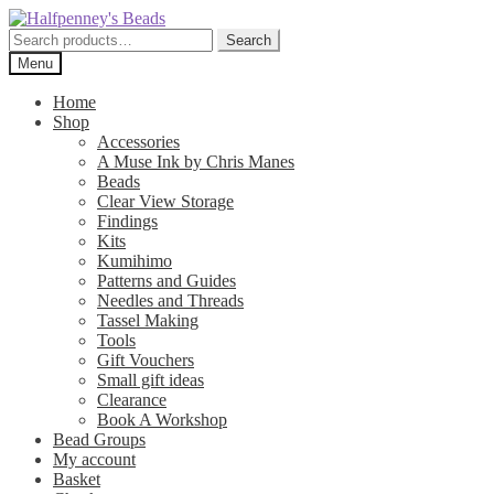
Skip
Skip
to
to
Search
Search
navigation
content
for:
Menu
Home
Shop
Accessories
A Muse Ink by Chris Manes
Beads
Clear View Storage
Findings
Kits
Kumihimo
Patterns and Guides
Needles and Threads
Tassel Making
Tools
Gift Vouchers
Small gift ideas
Clearance
Book A Workshop
Bead Groups
My account
Basket