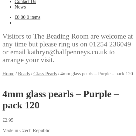
Contact Us
News
£
0.00
0 items
Visitors to The Beading Room are welcome at
any time but please ring us on 01254 236049
or email kathryn@halfpenneys.co.uk to
arrange your visit.
Home
/
Beads
/
Glass Pearls
/
4mm glass pearls – Purple – pack 120
4mm glass pearls – Purple –
pack 120
£
2.95
Made in Czech Republic