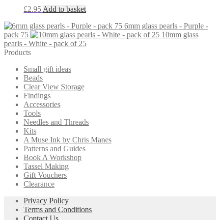
£
2.95
Add to basket
6mm glass pearls - Purple -
pack 75
10mm glass
pearls - White - pack of 25
Products
Small gift ideas
Beads
Clear View Storage
Findings
Accessories
Tools
Needles and Threads
Kits
A Muse Ink by Chris Manes
Patterns and Guides
Book A Workshop
Tassel Making
Gift Vouchers
Clearance
Privacy Policy
Terms and Conditions
Contact Us