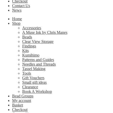
Checkout
Contact Us
News
Home
Shop
Accessories
A Muse Ink by Chris Manes
Beads
Clear View Storage
Findings
Kits
Kumihimo
Patterns and Guides
Needles and Threads
Tassel Making
Tools
Gift Vouchers
Small gift ideas
Clearance
Book A Workshop
Bead Groups
My account
Basket
Checkout