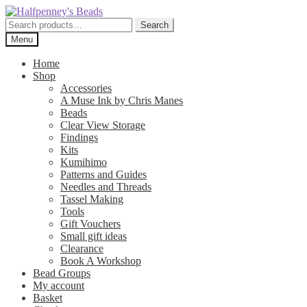
Skip
Skip
to
to
Search
Search
navigation
content
for:
Menu
Home
Shop
Accessories
A Muse Ink by Chris Manes
Beads
Clear View Storage
Findings
Kits
Kumihimo
Patterns and Guides
Needles and Threads
Tassel Making
Tools
Gift Vouchers
Small gift ideas
Clearance
Book A Workshop
Bead Groups
My account
Basket