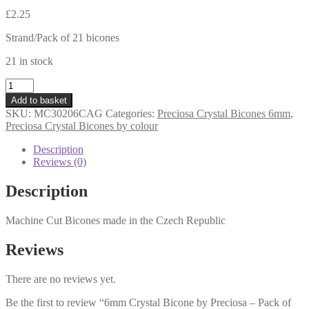
£
2.25
Strand/Pack of 21 bicones
21 in stock
6mm
Crystal
Add to basket
Bicone
SKU:
MC30206CAG
Categories:
Preciosa Crystal Bicones 6mm
,
by
Preciosa Crystal Bicones by colour
Preciosa
-
Description
Pack
Reviews (0)
of
21
Description
-
Crystal
Machine Cut Bicones made in the Czech Republic
Capri
Gold
quantity
Reviews
There are no reviews yet.
Be the first to review “6mm Crystal Bicone by Preciosa – Pack of