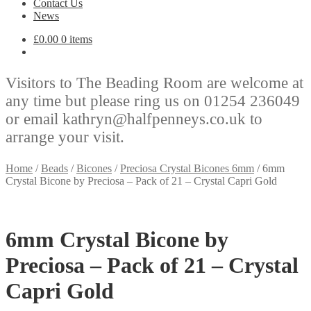
Contact Us
News
£
0.00
0 items
Visitors to The Beading Room are welcome at
any time but please ring us on 01254 236049
or email kathryn@halfpenneys.co.uk to
arrange your visit.
Home
/
Beads
/
Bicones
/
Preciosa Crystal Bicones 6mm
/
6mm
Crystal Bicone by Preciosa – Pack of 21 – Crystal Capri Gold
6mm Crystal Bicone by
Preciosa – Pack of 21 – Crystal
Capri Gold