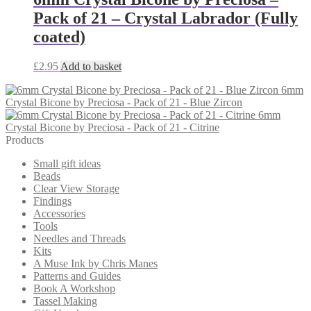
Pack of 21 – Crystal Labrador (Fully
coated)
£
2.95
Add to basket
6mm
Crystal Bicone by Preciosa - Pack of 21 - Blue Zircon
6mm
Crystal Bicone by Preciosa - Pack of 21 - Citrine
Products
Small gift ideas
Beads
Clear View Storage
Findings
Accessories
Tools
Needles and Threads
Kits
A Muse Ink by Chris Manes
Patterns and Guides
Book A Workshop
Tassel Making