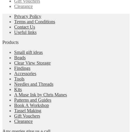
Gift Vouchers
Clearance
Privacy Policy
Terms and Conditions
Contact Us
Useful links
Products
Small gift ideas
Beads
Clear View Storage
Findings
Accessories
Tools
Needles and Threads
Kits
A Muse Ink by Chris Manes
Patterns and Guides
Book A Workshop
Tassel Making
Gift Vouchers
Clearance
Any queries give us a call