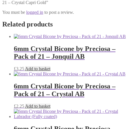
21 – Crystal Capri Gold”
You must be
logged in
to post a review.
Related products
6mm Crystal Bicone by Preciosa –
Pack of 21 – Jonquil AB
£
3.25
Add to basket
6mm Crystal Bicone by Preciosa –
Pack of 21 – Crystal AB
£
2.25
Add to basket
6mm Crystal Bicone by Preciosa –