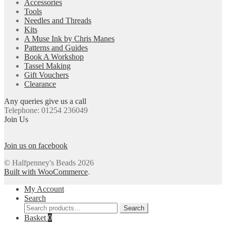
Accessories
Tools
Needles and Threads
Kits
A Muse Ink by Chris Manes
Patterns and Guides
Book A Workshop
Tassel Making
Gift Vouchers
Clearance
Any queries give us a call
Telephone: 01254 236049
Join Us
Join us on facebook
© Halfpenney's Beads 2026
Built with WooCommerce
.
My Account
Search
Search
Search
for:
Basket
0