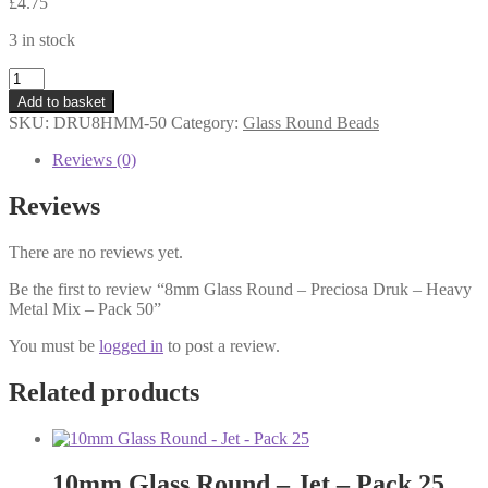
£
4.75
3 in stock
8mm
Glass
Add to basket
Round
SKU:
DRU8HMM-50
Category:
Glass Round Beads
-
Preciosa
Reviews (0)
Druk
-
Reviews
Heavy
Metal
There are no reviews yet.
Mix
-
Be the first to review “8mm Glass Round – Preciosa Druk – Heavy
Pack
Metal Mix – Pack 50”
50
quantity
You must be
logged in
to post a review.
Related products
10mm Glass Round – Jet – Pack 25