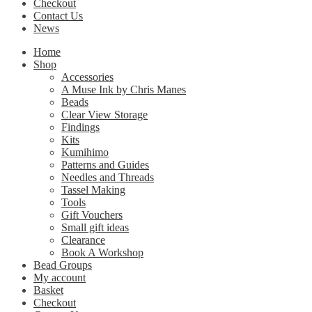
Checkout
Contact Us
News
Home
Shop
Accessories
A Muse Ink by Chris Manes
Beads
Clear View Storage
Findings
Kits
Kumihimo
Patterns and Guides
Needles and Threads
Tassel Making
Tools
Gift Vouchers
Small gift ideas
Clearance
Book A Workshop
Bead Groups
My account
Basket
Checkout