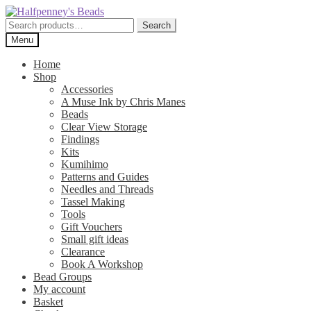
Skip
Skip
to
to
Search
Search
navigation
content
for:
Menu
Home
Shop
Accessories
A Muse Ink by Chris Manes
Beads
Clear View Storage
Findings
Kits
Kumihimo
Patterns and Guides
Needles and Threads
Tassel Making
Tools
Gift Vouchers
Small gift ideas
Clearance
Book A Workshop
Bead Groups
My account
Basket