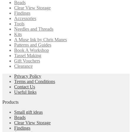
Beads
Clear View Storage
Findings
Accessories
Tools
Needles and Threads
Kits
A Muse Ink by Chris Manes
Patterns and Guides
Book A Workshop
Tassel Making
Gift Vouchers
Clearance
Privacy Policy
Terms and Conditions
Contact Us
Useful links
Products
Small gift ideas
Beads
Clear View Storage
Findings