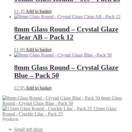
£
1.35
Add to basket
8mm Glass Round – Crystal Glaze
Clear AB – Pack 12
£
1.00
Add to basket
8mm Glass Round – Crystal Glaze
Blue – Pack 50
£
2.95
Add to basket
8mm Glass
Round - Crystal Glaze Blue - Pack 50
12mm Glass
Round - Crackle Lilac - Pack 25
Products
Small gift ideas