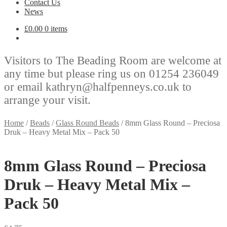
Contact Us
News
£
0.00
0 items
Visitors to The Beading Room are welcome at
any time but please ring us on 01254 236049
or email kathryn@halfpenneys.co.uk to
arrange your visit.
Home
/
Beads
/
Glass Round Beads
/
8mm Glass Round – Preciosa
Druk – Heavy Metal Mix – Pack 50
8mm Glass Round – Preciosa
Druk – Heavy Metal Mix –
Pack 50