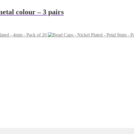
tal colour – 3 pairs
lated - 4mm - Pack of 20