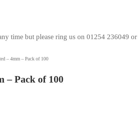
any time but please ring us on 01254 236049 or
ated – 4mm – Pack of 100
m – Pack of 100