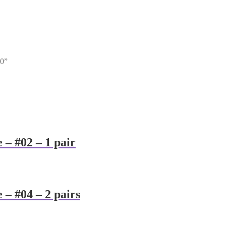
00”
 – #02 – 1 pair
 – #04 – 2 pairs