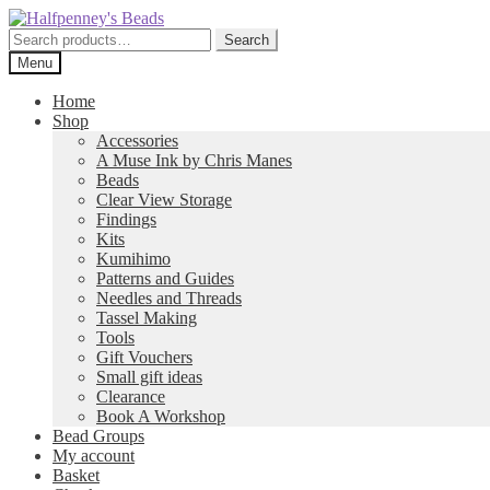
Skip
Skip
to
to
Search
Search
navigation
content
for:
Menu
Home
Shop
Accessories
A Muse Ink by Chris Manes
Beads
Clear View Storage
Findings
Kits
Kumihimo
Patterns and Guides
Needles and Threads
Tassel Making
Tools
Gift Vouchers
Small gift ideas
Clearance
Book A Workshop
Bead Groups
My account
Basket