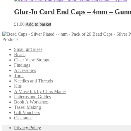
Glue-In Cord End Caps – 4mm – Gunme
£
1.00
Add to basket
Bead Caps - Silver P
Products
Small gift ideas
Beads
Clear View Storage
Findings
Accessories
Tools
Needles and Threads
Kits
A Muse Ink by Chris Manes
Patterns and Guides
Book A Workshop
Tassel Making
Gift Vouchers
Clearance
Privacy Policy