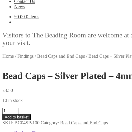
Contact Us
News
£
0.00
0 items
Visitors to The Beading Room are welcome at 
your visit.
Home
/
Findings
/
Bead Caps and End Caps
/
Bead Caps – Silver Pl
Bead Caps – Silver Plated – 4m
£
3.50
10 in stock
Bead
Caps
Add to basket
-
SKU:
BC04SP-100
Category:
Bead Caps and End Caps
Silver
Plated