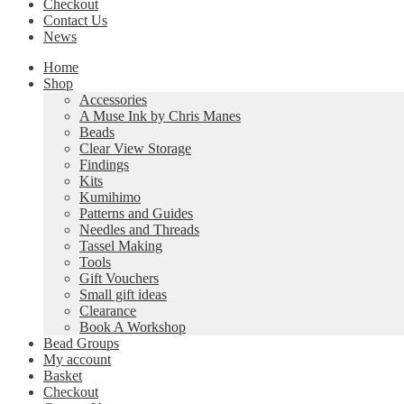
Checkout
Contact Us
News
Home
Shop
Accessories
A Muse Ink by Chris Manes
Beads
Clear View Storage
Findings
Kits
Kumihimo
Patterns and Guides
Needles and Threads
Tassel Making
Tools
Gift Vouchers
Small gift ideas
Clearance
Book A Workshop
Bead Groups
My account
Basket
Checkout