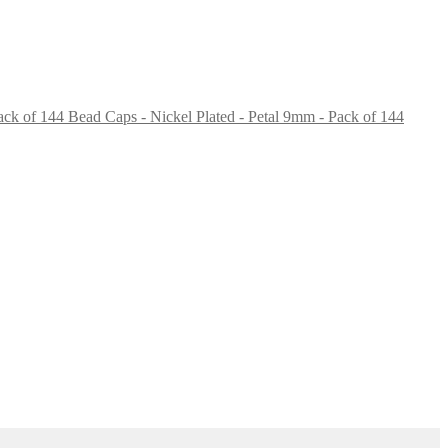
Bead Caps - Nickel Plated - Petal 9mm - Pack of 144