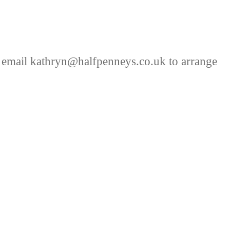
 email kathryn@halfpenneys.co.uk to arrange