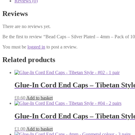
Reviews (0)
-
4mm
Reviews
-
Pack
There are no reviews yet.
of
100
Be the first to review “Bead Caps – Silver Plated – 4mm – Pack of 1
quantity
You must be
logged in
to post a review.
Related products
Glue-In Cord End Caps – Tibetan Style
£
0.60
Add to basket
Glue-In Cord End Caps – Tibetan Style
£
1.00
Add to basket