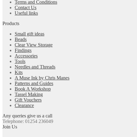
Terms and Conditions
Contact Us
Useful links
Products
Small gift ideas
Beads
Clear View Storage
Findings
Accessories
Tools
Needles and Threads
Kits
A Muse Ink by Chris Manes
Patterns and Guides
Book A Workshop
Tassel Making
Gift Vouchers
Clearance
Any queries give us a call
Telephone: 01254 236049
Join Us