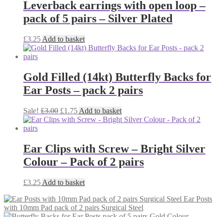
Leverback earrings with open loop –
pack of 5 pairs – Silver Plated
£
3.25
Add to basket
Gold Filled (14kt) Butterfly Backs for
Ear Posts – pack 2 pairs
Original
Current
Sale!
£
3.00
£
1.75
Add to basket
price
price
was:
is:
£3.00.
£1.75.
Ear Clips with Screw – Bright Silver
Colour – Pack of 2 pairs
£
3.25
Add to basket
Ear Posts
with 10mm Pad pack of 2 pairs Surgical Steel