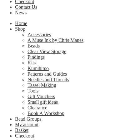
Checkout
Contact Us
News
Home
Shop
Accessories
A Muse Ink by Chris Manes
Beads
Clear View Storage
Findings
Kits
Kumihimo
Patterns and Guides
Needles and Threads
Tassel Making
Tools
Gift Vouchers
Small gift ideas
Clearance
Book A Workshop
Bead Groups
My account
Basket
Checkout