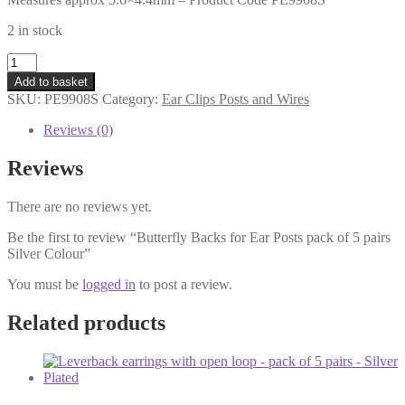
2 in stock
Butterfly
Backs
Add to basket
for
SKU:
PE9908S
Category:
Ear Clips Posts and Wires
Ear
Posts
Reviews (0)
pack
of
Reviews
5
pairs
There are no reviews yet.
Silver
Colour
Be the first to review “Butterfly Backs for Ear Posts pack of 5 pairs
quantity
Silver Colour”
You must be
logged in
to post a review.
Related products