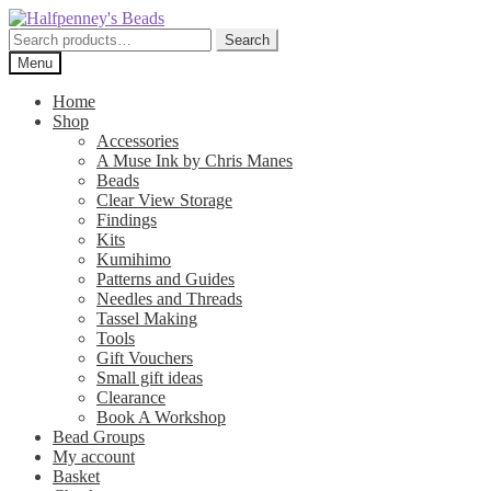
Skip
Skip
to
to
Search
Search
navigation
content
for:
Menu
Home
Shop
Accessories
A Muse Ink by Chris Manes
Beads
Clear View Storage
Findings
Kits
Kumihimo
Patterns and Guides
Needles and Threads
Tassel Making
Tools
Gift Vouchers
Small gift ideas
Clearance
Book A Workshop
Bead Groups
My account
Basket