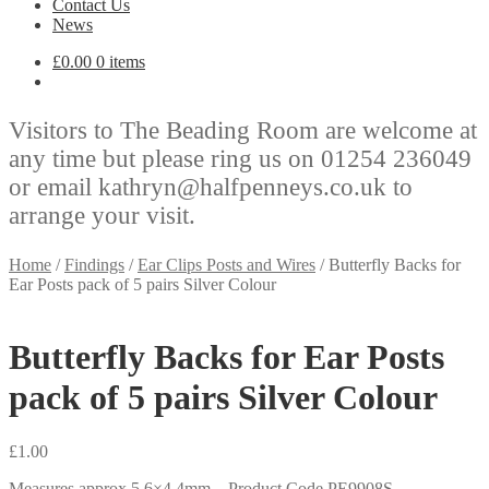
Contact Us
News
£
0.00
0 items
Visitors to The Beading Room are welcome at
any time but please ring us on 01254 236049
or email kathryn@halfpenneys.co.uk to
arrange your visit.
Home
/
Findings
/
Ear Clips Posts and Wires
/
Butterfly Backs for
Ear Posts pack of 5 pairs Silver Colour
Butterfly Backs for Ear Posts
pack of 5 pairs Silver Colour
£
1.00
Measures approx 5.6×4.4mm – Product Code PE9908S