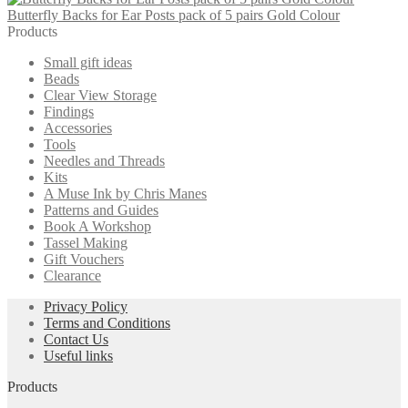
Butterfly Backs for Ear Posts pack of 5 pairs Gold Colour
Products
Small gift ideas
Beads
Clear View Storage
Findings
Accessories
Tools
Needles and Threads
Kits
A Muse Ink by Chris Manes
Patterns and Guides
Book A Workshop
Tassel Making
Gift Vouchers
Clearance
Privacy Policy
Terms and Conditions
Contact Us
Useful links
Products