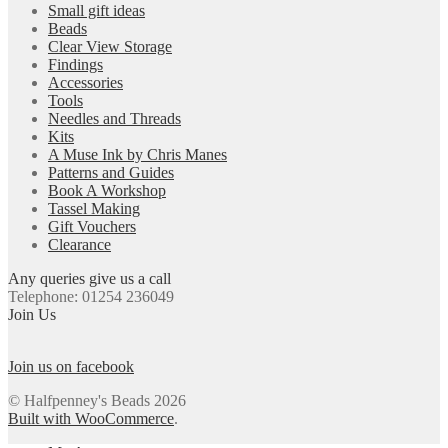
Small gift ideas
Beads
Clear View Storage
Findings
Accessories
Tools
Needles and Threads
Kits
A Muse Ink by Chris Manes
Patterns and Guides
Book A Workshop
Tassel Making
Gift Vouchers
Clearance
Any queries give us a call
Telephone: 01254 236049
Join Us
Join us on facebook
© Halfpenney's Beads 2026
Built with WooCommerce
.