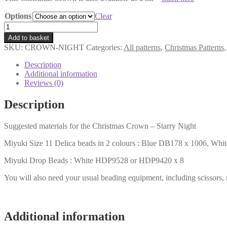
Options
Clear
Christmas
Crown
Add to basket
Pattern
SKU:
CROWN-NIGHT
Categories:
All patterns
,
Christmas Patterns
-
Starry
Description
Night
Additional information
quantity
Reviews (0)
Description
Suggested materials for the Christmas Crown – Starry Night
Miyuki Size 11 Delica beads in 2 colours : Blue DB178 x 1006, Wh
Miyuki Drop Beads : White HDP9528 or HDP9420 x 8
You will also need your usual beading equipment, including scissors,
Additional information