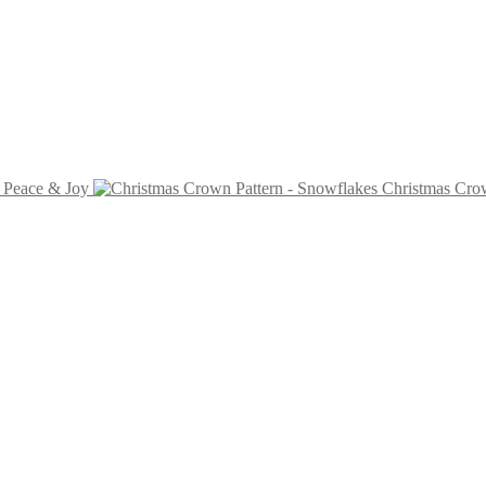
- Peace & Joy
Christmas Crow