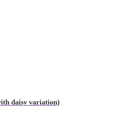
th daisy variation)