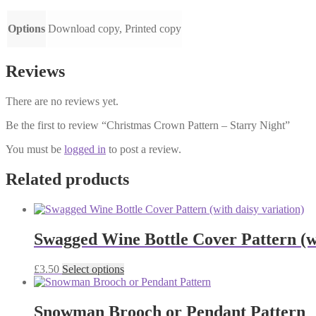
Options
Download copy, Printed copy
Reviews
There are no reviews yet.
Be the first to review “Christmas Crown Pattern – Starry Night”
You must be
logged in
to post a review.
Related products
Swagged Wine Bottle Cover Pattern (wi
This
£
3.50
Select options
product
has
multiple
Snowman Brooch or Pendant Pattern