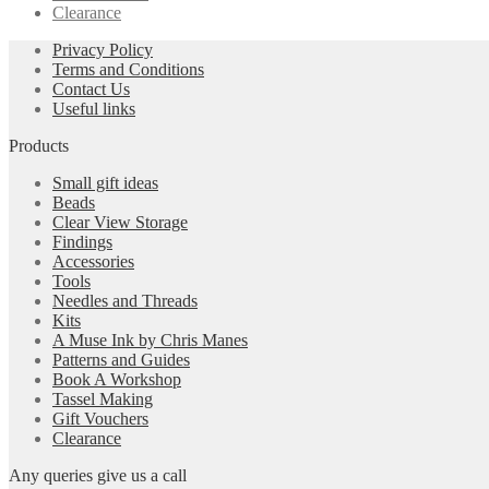
Clearance
Privacy Policy
Terms and Conditions
Contact Us
Useful links
Products
Small gift ideas
Beads
Clear View Storage
Findings
Accessories
Tools
Needles and Threads
Kits
A Muse Ink by Chris Manes
Patterns and Guides
Book A Workshop
Tassel Making
Gift Vouchers
Clearance
Any queries give us a call