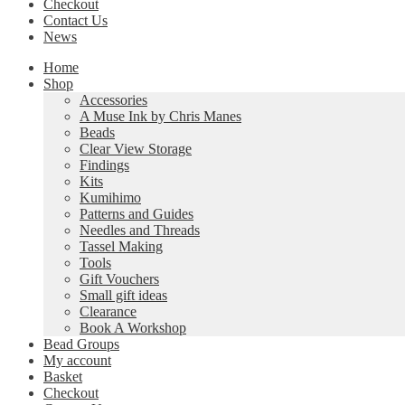
Checkout
Contact Us
News
Home
Shop
Accessories
A Muse Ink by Chris Manes
Beads
Clear View Storage
Findings
Kits
Kumihimo
Patterns and Guides
Needles and Threads
Tassel Making
Tools
Gift Vouchers
Small gift ideas
Clearance
Book A Workshop
Bead Groups
My account
Basket
Checkout