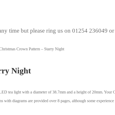
any time but please ring us on 01254 236049 or
Christmas Crown Pattern – Starry Night
rry Night
 LED tea light with a diameter of 38.7mm and a height of 20mm. Your Ch
ons with diagrams are provided over 8 pages, although some experience 