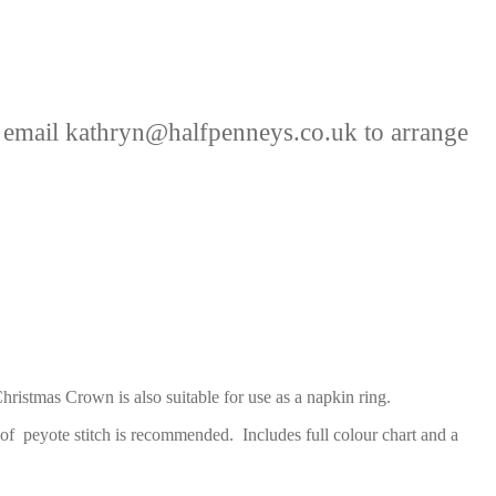
 email kathryn@halfpenneys.co.uk to arrange
ristmas Crown is also suitable for use as a napkin ring.
of peyote stitch is recommended. Includes full colour chart and a