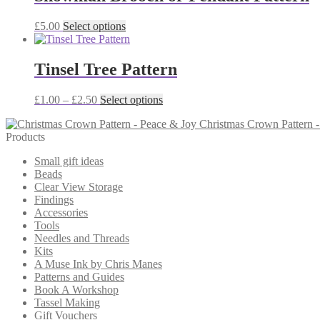
variants.
The
This
£
5.00
Select options
options
product
may
has
be
multiple
Tinsel Tree Pattern
chosen
variants.
on
The
the
Price
This
£
1.00
–
£
2.50
Select options
options
product
range:
product
may
page
Christmas Crown Pattern 
£1.00
has
be
Products
through
multiple
chosen
£2.50
variants.
on
Small gift ideas
The
the
Beads
options
product
Clear View Storage
may
page
Findings
be
Accessories
chosen
Tools
on
Needles and Threads
the
Kits
product
A Muse Ink by Chris Manes
page
Patterns and Guides
Book A Workshop
Tassel Making
Gift Vouchers