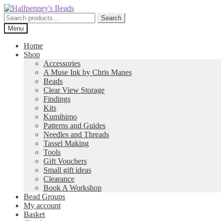
Skip
Skip
to
to
Search
Search
navigation
content
for:
Menu
Home
Shop
Accessories
A Muse Ink by Chris Manes
Beads
Clear View Storage
Findings
Kits
Kumihimo
Patterns and Guides
Needles and Threads
Tassel Making
Tools
Gift Vouchers
Small gift ideas
Clearance
Book A Workshop
Bead Groups
My account
Basket