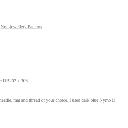
,
Non-jewellery Patterns
ite DB202 x 306
 needle, mat and thread of your choice. I used dark blue Nymo D.