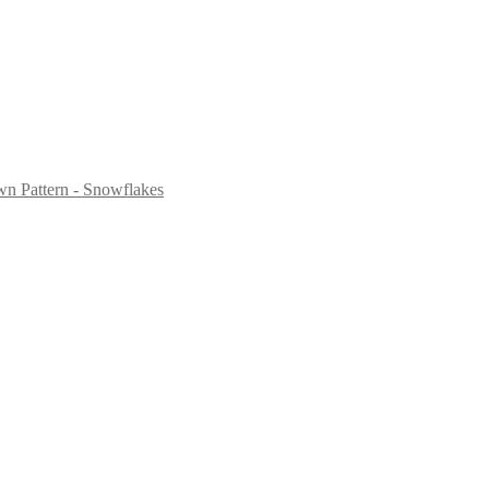
n Pattern - Snowflakes