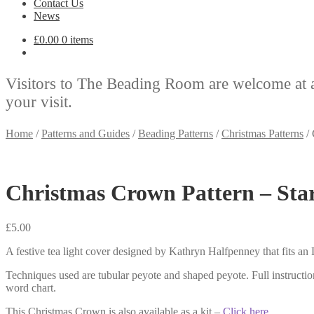
Contact Us
News
£
0.00
0 items
Visitors to The Beading Room are welcome at 
your visit.
Home
/
Patterns and Guides
/
Beading Patterns
/
Christmas Patterns
/
Christmas Crown Pattern – Sta
£
5.00
A festive tea light cover designed by Kathryn Halfpenney that fits an
Techniques used are tubular peyote and shaped peyote. Full instructi
word chart.
This Christmas Crown is also available as a kit –
Click here