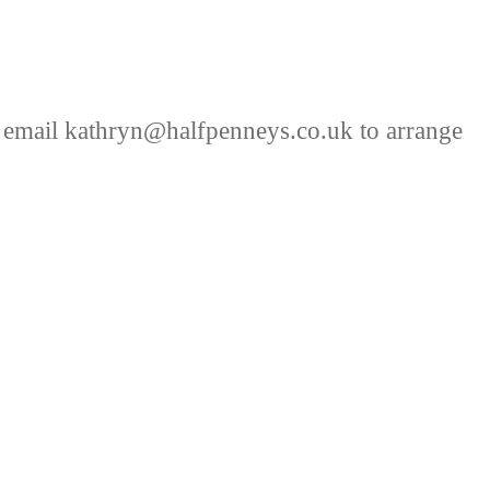
 email kathryn@halfpenneys.co.uk to arrange