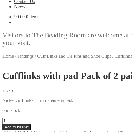
Contact Us
News
£
0.00
0 items
Visitors to The Beading Room are welcome at 
your visit.
Home
/
Findings
/
Cuff Links and Tie Pins and Shoe Clips
/
Cufflinks
Cufflinks with pad Pack of 2 pa
£
1.75
Nickel cuff links. 11mm diameter pad.
6 in stock
Cufflinks
with
Add to basket
pad