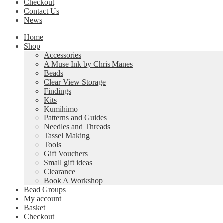
Checkout
Contact Us
News
Home
Shop
Accessories
A Muse Ink by Chris Manes
Beads
Clear View Storage
Findings
Kits
Kumihimo
Patterns and Guides
Needles and Threads
Tassel Making
Tools
Gift Vouchers
Small gift ideas
Clearance
Book A Workshop
Bead Groups
My account
Basket
Checkout