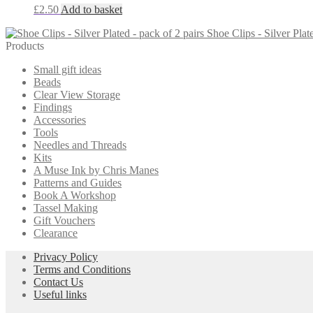
£
2.50
Add to basket
Shoe Clips - Silver Plat
Products
Small gift ideas
Beads
Clear View Storage
Findings
Accessories
Tools
Needles and Threads
Kits
A Muse Ink by Chris Manes
Patterns and Guides
Book A Workshop
Tassel Making
Gift Vouchers
Clearance
Privacy Policy
Terms and Conditions
Contact Us
Useful links