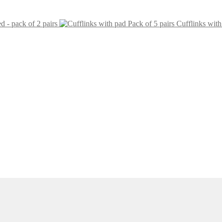
ed - pack of 2 pairs
Cufflinks with