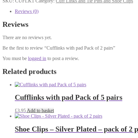
SKU:
CUFLK1
Category:
Cuff Links and Tie Pins and Shoe Clips
Pack
of
Reviews (0)
2
pairs
Reviews
quantity
There are no reviews yet.
Be the first to review “Cufflinks with pad Pack of 2 pairs”
You must be
logged in
to post a review.
Related products
Cufflinks with pad Pack of 5 pairs
£
3.95
Add to basket
Shoe Clips – Silver Plated – pack of 2 p