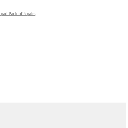
 pad Pack of 5 pairs