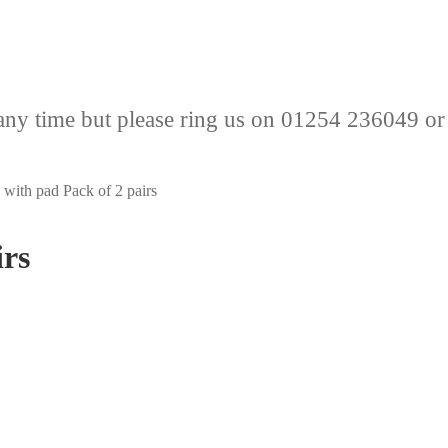
any time but please ring us on 01254 236049 or
 with pad Pack of 2 pairs
irs