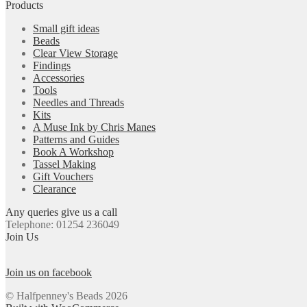
Products
Small gift ideas
Beads
Clear View Storage
Findings
Accessories
Tools
Needles and Threads
Kits
A Muse Ink by Chris Manes
Patterns and Guides
Book A Workshop
Tassel Making
Gift Vouchers
Clearance
Any queries give us a call
Telephone: 01254 236049
Join Us
Join us on facebook
© Halfpenney's Beads 2026