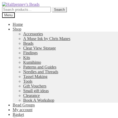
Skip
Skip
to
to
Search
Search
navigation
content
for:
Menu
Home
Shop
Accessories
A Muse Ink by Chris Manes
Beads
Clear View Storage
Findings
Kits
Kumihimo
Patterns and Guides
Needles and Threads
Tassel Making
Tools
Gift Vouchers
Small gift ideas
Clearance
Book A Workshop
Bead Groups
My account
Basket