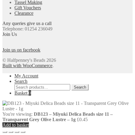
Tassel Making
Gift Vouchers
Clearance
Any queries give us a call
Telephone: 01254 236049
Join Us
Join us on facebook
© Halfpenney's Beads 2026
Built with WooCommerce
.
My Account
Search
Search
Search
for:
Basket
0
You're viewing:
DB123 – Miyuki Delica Beads size 11 –
Transparent Grey Olive Lustre – 1g
£
0.45
Add to basket