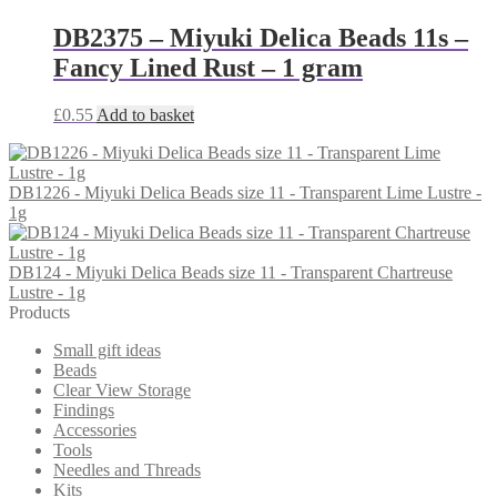
DB2375 – Miyuki Delica Beads 11s –
Fancy Lined Rust – 1 gram
£
0.55
Add to basket
DB1226 - Miyuki Delica Beads size 11 - Transparent Lime Lustre -
1g
DB124 - Miyuki Delica Beads size 11 - Transparent Chartreuse
Lustre - 1g
Products
Small gift ideas
Beads
Clear View Storage
Findings
Accessories
Tools
Needles and Threads
Kits