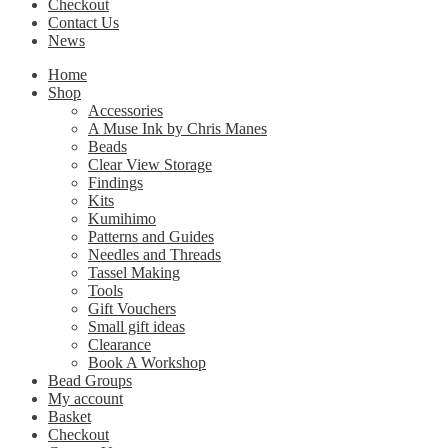
Checkout
Contact Us
News
Home
Shop
Accessories
A Muse Ink by Chris Manes
Beads
Clear View Storage
Findings
Kits
Kumihimo
Patterns and Guides
Needles and Threads
Tassel Making
Tools
Gift Vouchers
Small gift ideas
Clearance
Book A Workshop
Bead Groups
My account
Basket
Checkout