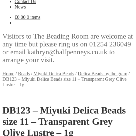
Contact Us
News
£
0.00
0 items
Visitors to The Beading Room are welcome at
any time but please ring us on 01254 236049
or email kathryn@halfpenneys.co.uk to
arrange your visit.
Home
/
Beads
/
Miyuki Delica Beads
/
Delica Beads by the gram
/
DB123 – Miyuki Delica Beads size 11 – Transparent Grey Olive
Lustre – 1g
DB123 – Miyuki Delica Beads
size 11 – Transparent Grey
Olive Lustre – 1g