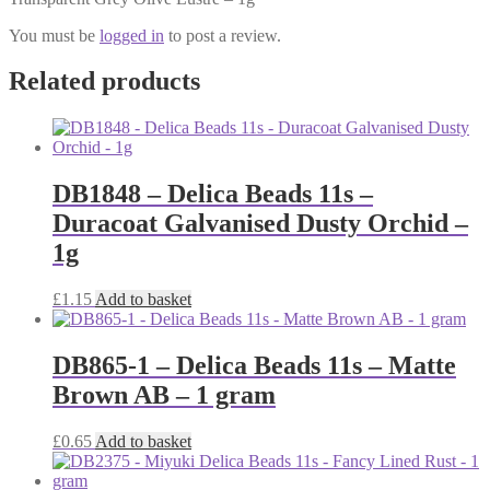
You must be
logged in
to post a review.
Related products
DB1848 – Delica Beads 11s –
Duracoat Galvanised Dusty Orchid –
1g
£
1.15
Add to basket
DB865-1 – Delica Beads 11s – Matte
Brown AB – 1 gram
£
0.65
Add to basket