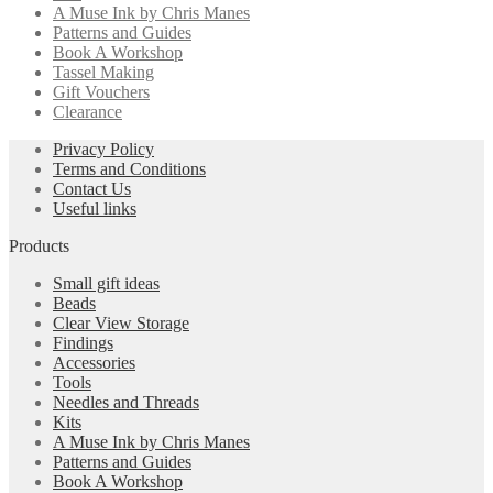
A Muse Ink by Chris Manes
Patterns and Guides
Book A Workshop
Tassel Making
Gift Vouchers
Clearance
Privacy Policy
Terms and Conditions
Contact Us
Useful links
Products
Small gift ideas
Beads
Clear View Storage
Findings
Accessories
Tools
Needles and Threads
Kits
A Muse Ink by Chris Manes
Patterns and Guides
Book A Workshop