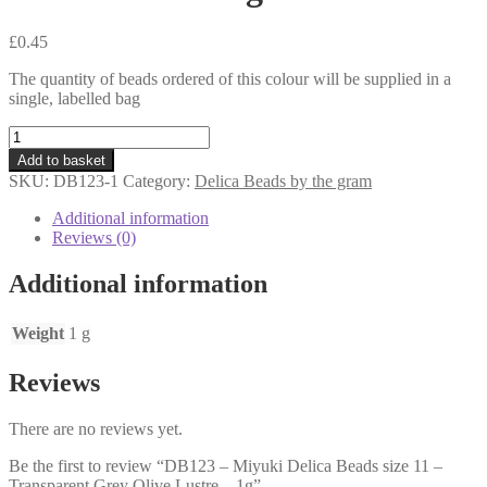
£
0.45
The quantity of beads ordered of this colour will be supplied in a
single, labelled bag
DB123
-
Add to basket
Miyuki
SKU:
DB123-1
Category:
Delica Beads by the gram
Delica
Beads
Additional information
size
Reviews (0)
11
-
Additional information
Transparent
Grey
Olive
Weight
1 g
Lustre
-
Reviews
1g
quantity
There are no reviews yet.
Be the first to review “DB123 – Miyuki Delica Beads size 11 –
Transparent Grey Olive Lustre – 1g”