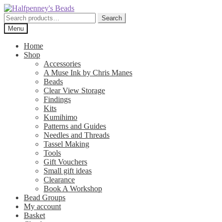
Skip
Skip
to
to
Search
Search
navigation
content
for:
Menu
Home
Shop
Accessories
A Muse Ink by Chris Manes
Beads
Clear View Storage
Findings
Kits
Kumihimo
Patterns and Guides
Needles and Threads
Tassel Making
Tools
Gift Vouchers
Small gift ideas
Clearance
Book A Workshop
Bead Groups
My account
Basket