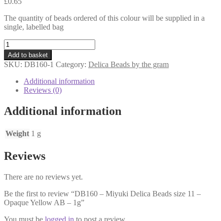
£
0.65
The quantity of beads ordered of this colour will be supplied in a
single, labelled bag
DB160
-
Add to basket
Miyuki
SKU:
DB160-1
Category:
Delica Beads by the gram
Delica
Beads
Additional information
size
Reviews (0)
11
-
Additional information
Opaque
Yellow
AB
Weight
1 g
-
1g
Reviews
quantity
There are no reviews yet.
Be the first to review “DB160 – Miyuki Delica Beads size 11 –
Opaque Yellow AB – 1g”
You must be
logged in
to post a review.