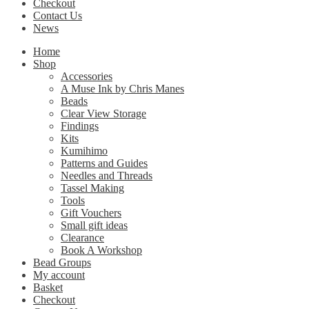
Checkout
Contact Us
News
Home
Shop
Accessories
A Muse Ink by Chris Manes
Beads
Clear View Storage
Findings
Kits
Kumihimo
Patterns and Guides
Needles and Threads
Tassel Making
Tools
Gift Vouchers
Small gift ideas
Clearance
Book A Workshop
Bead Groups
My account
Basket
Checkout