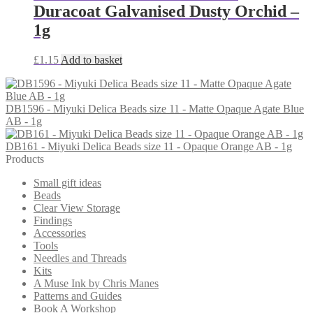
Duracoat Galvanised Dusty Orchid –
1g
£
1.15
Add to basket
DB1596 - Miyuki Delica Beads size 11 - Matte Opaque Agate Blue
AB - 1g
DB161 - Miyuki Delica Beads size 11 - Opaque Orange AB - 1g
Products
Small gift ideas
Beads
Clear View Storage
Findings
Accessories
Tools
Needles and Threads
Kits
A Muse Ink by Chris Manes
Patterns and Guides
Book A Workshop