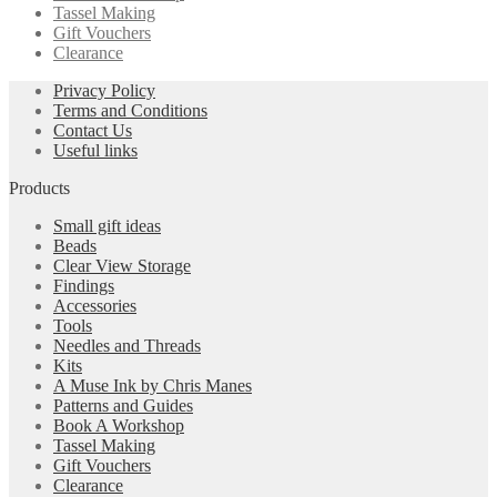
Tassel Making
Gift Vouchers
Clearance
Privacy Policy
Terms and Conditions
Contact Us
Useful links
Products
Small gift ideas
Beads
Clear View Storage
Findings
Accessories
Tools
Needles and Threads
Kits
A Muse Ink by Chris Manes
Patterns and Guides
Book A Workshop
Tassel Making
Gift Vouchers
Clearance