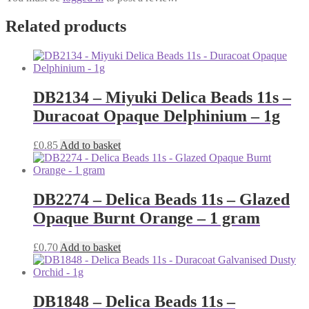
Related products
DB2134 – Miyuki Delica Beads 11s –
Duracoat Opaque Delphinium – 1g
£
0.85
Add to basket
DB2274 – Delica Beads 11s – Glazed
Opaque Burnt Orange – 1 gram
£
0.70
Add to basket
DB1848 – Delica Beads 11s –