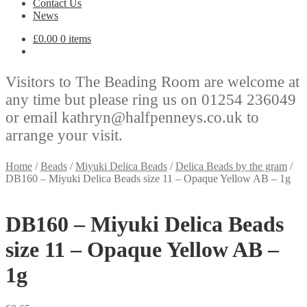
Contact Us
News
£
0.00
0 items
Visitors to The Beading Room are welcome at
any time but please ring us on 01254 236049
or email kathryn@halfpenneys.co.uk to
arrange your visit.
Home
/
Beads
/
Miyuki Delica Beads
/
Delica Beads by the gram
/
DB160 – Miyuki Delica Beads size 11 – Opaque Yellow AB – 1g
DB160 – Miyuki Delica Beads
size 11 – Opaque Yellow AB –
1g