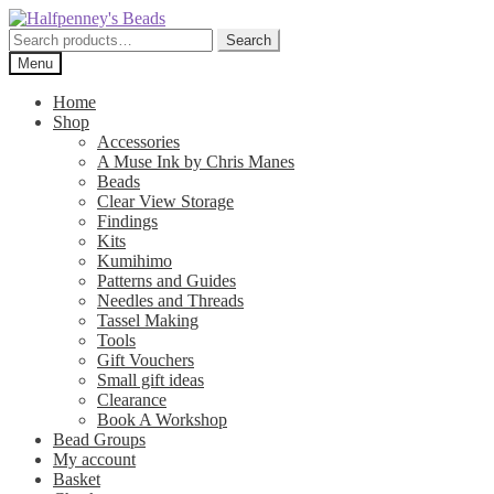
Skip
Skip
to
to
Search
Search
navigation
content
for:
Menu
Home
Shop
Accessories
A Muse Ink by Chris Manes
Beads
Clear View Storage
Findings
Kits
Kumihimo
Patterns and Guides
Needles and Threads
Tassel Making
Tools
Gift Vouchers
Small gift ideas
Clearance
Book A Workshop
Bead Groups
My account
Basket