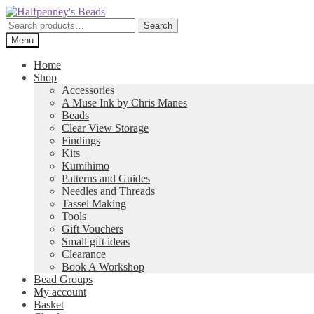
Skip
Skip
to
to
Search
Search
navigation
content
for:
Menu
Home
Shop
Accessories
A Muse Ink by Chris Manes
Beads
Clear View Storage
Findings
Kits
Kumihimo
Patterns and Guides
Needles and Threads
Tassel Making
Tools
Gift Vouchers
Small gift ideas
Clearance
Book A Workshop
Bead Groups
My account
Basket