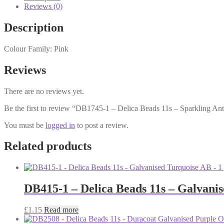
Reviews (0)
Description
Colour Family: Pink
Reviews
There are no reviews yet.
Be the first to review “DB1745-1 – Delica Beads 11s – Sparkling An
You must be
logged in
to post a review.
Related products
DB415-1 – Delica Beads 11s – Galvani
£
1.15
Read more