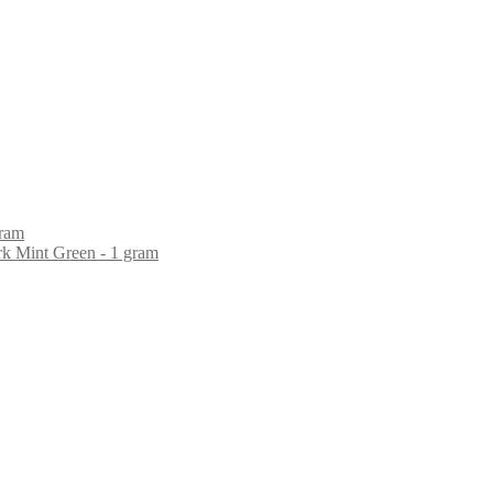
gram
rk Mint Green - 1 gram