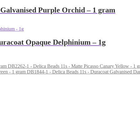
 Galvanised Purple Orchid – 1 gram
Duracoat Opaque Delphinium – 1g
DB2262-1 - Delica Beads 11s - Matte Picasso Canary Yellow - 1 
DB1844-1 - Delica Beads 11s - Duracoat Galvanised Da