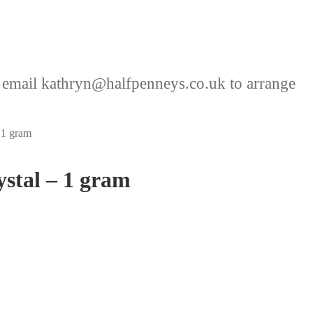
 email kathryn@halfpenneys.co.uk to arrange
 1 gram
ystal – 1 gram