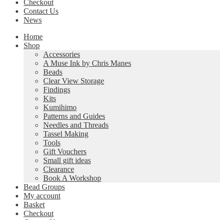
Checkout
Contact Us
News
Home
Shop
Accessories
A Muse Ink by Chris Manes
Beads
Clear View Storage
Findings
Kits
Kumihimo
Patterns and Guides
Needles and Threads
Tassel Making
Tools
Gift Vouchers
Small gift ideas
Clearance
Book A Workshop
Bead Groups
My account
Basket
Checkout