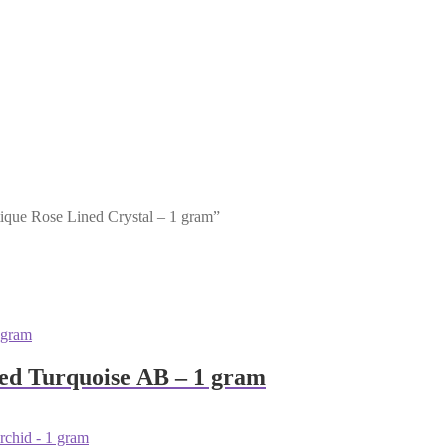
tique Rose Lined Crystal – 1 gram”
sed Turquoise AB – 1 gram