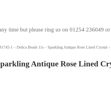
any time but please ring us on 01254 236049 or
1745-1 – Delica Beads 11s – Sparkling Antique Rose Lined Crystal –
Sparkling Antique Rose Lined Cr