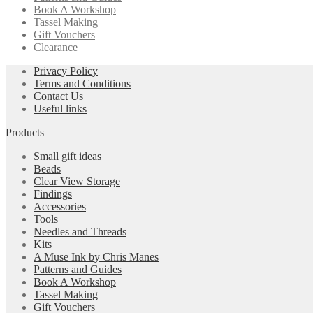
Book A Workshop
Tassel Making
Gift Vouchers
Clearance
Privacy Policy
Terms and Conditions
Contact Us
Useful links
Products
Small gift ideas
Beads
Clear View Storage
Findings
Accessories
Tools
Needles and Threads
Kits
A Muse Ink by Chris Manes
Patterns and Guides
Book A Workshop
Tassel Making
Gift Vouchers