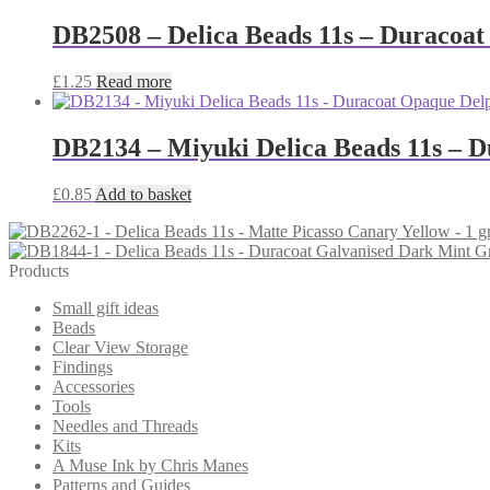
DB2508 – Delica Beads 11s – Duracoat
£
1.25
Read more
DB2134 – Miyuki Delica Beads 11s – 
£
0.85
Add to basket
Products
Small gift ideas
Beads
Clear View Storage
Findings
Accessories
Tools
Needles and Threads
Kits
A Muse Ink by Chris Manes
Patterns and Guides