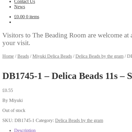
Contact Us
News
£
0.00
0 items
Visitors to The Beading Room are welcome at 
your visit.
Home
/
Beads
/
Miyuki Delica Beads
/
Delica Beads by the gram
/
DB
DB1745-1 – Delica Beads 11s – 
£
0.55
By Miyuki
Out of stock
SKU:
DB1745-1
Category:
Delica Beads by the gram
Description