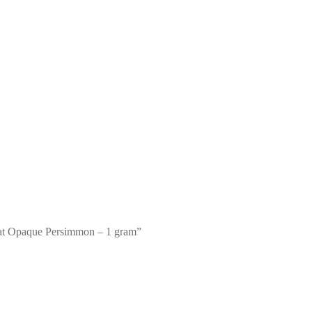
oat Opaque Persimmon – 1 gram”