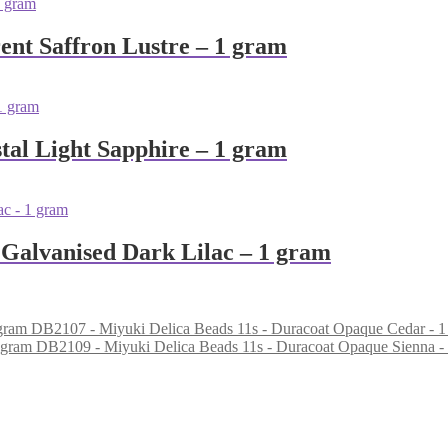
ent Saffron Lustre – 1 gram
tal Light Sapphire – 1 gram
 Galvanised Dark Lilac – 1 gram
DB2107 - Miyuki Delica Beads 11s - Duracoat Opaque Cedar - 1
DB2109 - Miyuki Delica Beads 11s - Duracoat Opaque Sienna -