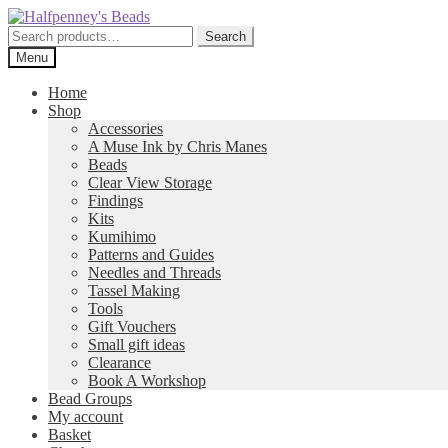
Skip
Skip
to
to
Search
Search
navigation
content
for:
Menu
Home
Shop
Accessories
A Muse Ink by Chris Manes
Beads
Clear View Storage
Findings
Kits
Kumihimo
Patterns and Guides
Needles and Threads
Tassel Making
Tools
Gift Vouchers
Small gift ideas
Clearance
Book A Workshop
Bead Groups
My account
Basket