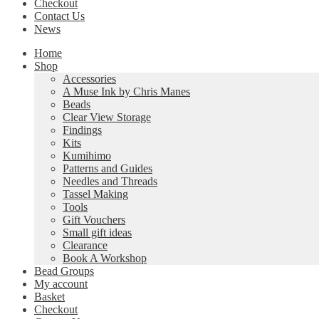
Checkout
Contact Us
News
Home
Shop
Accessories
A Muse Ink by Chris Manes
Beads
Clear View Storage
Findings
Kits
Kumihimo
Patterns and Guides
Needles and Threads
Tassel Making
Tools
Gift Vouchers
Small gift ideas
Clearance
Book A Workshop
Bead Groups
My account
Basket
Checkout