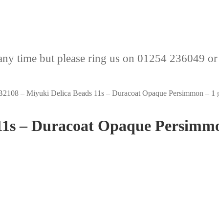
any time but please ring us on 01254 236049 or
2108 – Miyuki Delica Beads 11s – Duracoat Opaque Persimmon – 1 
11s – Duracoat Opaque Persimm