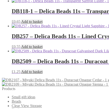
DB118-1 – Delica Beads 11s – Transpar
£
0.65
Add to basket
DB257 – Delica Beads 11s – Lined Crys
£
0.55
Add to basket
DB2509 – Delica Beads 11s – Duracoat
£
1.25
Add to basket
Products
Small gift ideas
Beads
Clear View Storage