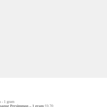
Opaque Persimmon – 1 gram
£
0.70