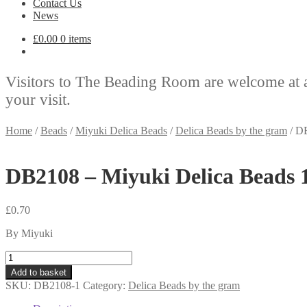
Contact Us
News
£
0.00
0 items
Visitors to The Beading Room are welcome at 
your visit.
Home
/
Beads
/
Miyuki Delica Beads
/
Delica Beads by the gram
/
DB
DB2108 – Miyuki Delica Beads 
£
0.70
By Miyuki
DB2108
-
Add to basket
Miyuki
SKU:
DB2108-1
Category:
Delica Beads by the gram
Delica
Beads