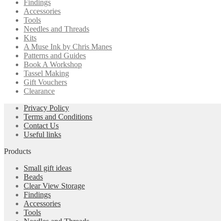
Findings
Accessories
Tools
Needles and Threads
Kits
A Muse Ink by Chris Manes
Patterns and Guides
Book A Workshop
Tassel Making
Gift Vouchers
Clearance
Privacy Policy
Terms and Conditions
Contact Us
Useful links
Products
Small gift ideas
Beads
Clear View Storage
Findings
Accessories
Tools