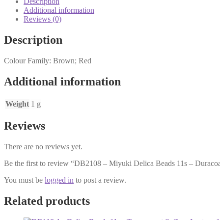
Description
11s
Additional information
-
Reviews (0)
Duracoat
Opaque
Description
Persimmon
-
Colour Family: Brown; Red
1
gram
quantity
Additional information
Weight
1 g
Reviews
There are no reviews yet.
Be the first to review “DB2108 – Miyuki Delica Beads 11s – Durac
You must be
logged in
to post a review.
Related products