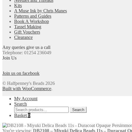
Needles and Threads
Kits
A Muse Ink by Chris Manes
Patterns and Guides
Book A Workshop
Tassel Making
Gift Vouchers
Clearance
Any queries give us a call
Telephone: 01254 236049
Join Us
Join us on facebook
© Halfpenney's Beads 2026
Built with WooCommerce
.
My Account
Search
Search
Search
for:
Basket
0
You're viewing:
DB2108 – Miyuki Delica Beads 11s – Duracoat 