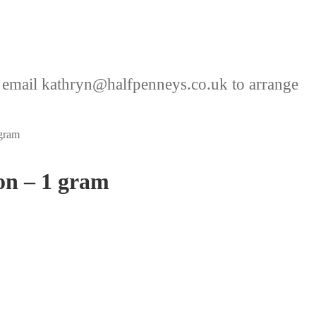
 email kathryn@halfpenneys.co.uk to arrange
gram
on – 1 gram