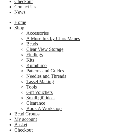
Checkout
Contact Us
News
Home
Shop
Accessories
A Muse Ink by Chris Manes
Beads
Clear View Storage
Findings
Kits
Kumihimo
Patterns and Guides
Needles and Threads
Tassel Making
Tools
Gift Vouchers
Small gift ideas
Clearance
Book A Workshop
Bead Groups
My account
Basket
Checkout