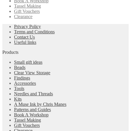
Book A Workshop
Tassel Making
Gift Vouchers
Clearance
Privacy Policy
Terms and Conditions
Contact Us
Useful links
Products
Small gift ideas
Beads
Clear View Storage
Findings
Accessories
Tools
Needles and Threads
Kits
A Muse Ink by Chris Manes
Patterns and Guides
Book A Workshop
Tassel Making
Gift Vouchers
Clearance