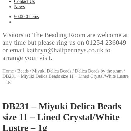
Contact Us
News
£
0.00
0 items
Visitors to The Beading Room are welcome at
any time but please ring us on 01254 236049
or email kathryn@halfpenneys.co.uk to
arrange your visit.
Home
/
Beads
/
Miyuki Delica Beads
/
Delica Beads by the gram
/
DB231 – Miyuki Delica Beads size 11 – Lined Crystal/White Lustre
– 1g
DB231 – Miyuki Delica Beads
size 11 – Lined Crystal/White
Lustre – 1g