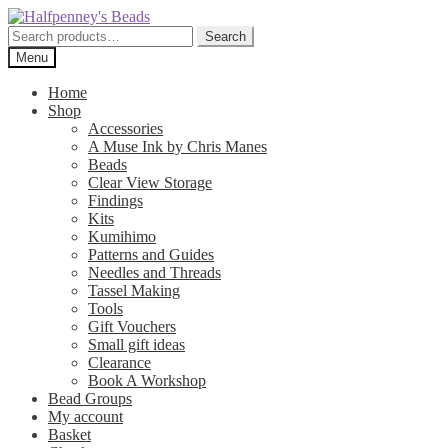
Skip
Skip
to
to
Search
Search
navigation
content
for:
Menu
Home
Shop
Accessories
A Muse Ink by Chris Manes
Beads
Clear View Storage
Findings
Kits
Kumihimo
Patterns and Guides
Needles and Threads
Tassel Making
Tools
Gift Vouchers
Small gift ideas
Clearance
Book A Workshop
Bead Groups
My account
Basket