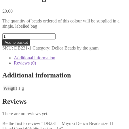
£
0.60
The quantity of beads ordered of this colour will be supplied in a
single, labelled bag
DB231
-
Add to basket
Miyuki
SKU:
DB231-1
Category:
Delica Beads by the gram
Delica
Beads
Additional information
size
Reviews (0)
11
-
Additional information
Lined
Crystal/White
Lustre
Weight
1 g
-
1g
Reviews
quantity
There are no reviews yet.
Be the first to review “DB231 – Miyuki Delica Beads size 11 –
Lined Crystal/White Lustre – 1g”