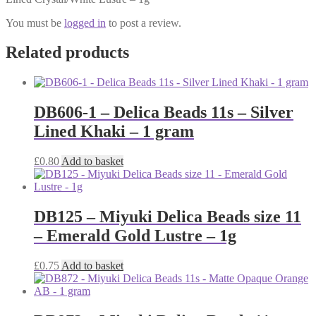
You must be
logged in
to post a review.
Related products
DB606-1 – Delica Beads 11s – Silver
Lined Khaki – 1 gram
£
0.80
Add to basket
DB125 – Miyuki Delica Beads size 11
– Emerald Gold Lustre – 1g
£
0.75
Add to basket