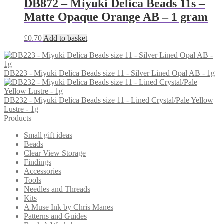
DB872 – Miyuki Delica Beads 11s –
Matte Opaque Orange AB – 1 gram
£
0.70
Add to basket
DB223 - Miyuki Delica Beads size 11 - Silver Lined Opal AB - 1g
DB232 - Miyuki Delica Beads size 11 - Lined Crystal/Pale Yellow
Lustre - 1g
Products
Small gift ideas
Beads
Clear View Storage
Findings
Accessories
Tools
Needles and Threads
Kits
A Muse Ink by Chris Manes
Patterns and Guides