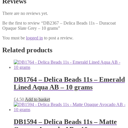
Reviews
There are no reviews yet.
Be the first to review “DB2367 – Delica Beads 11s – Duracoat
Opaque Slate Grey – 10 grams”
You must be
logged in
to post a review.
Related products
DB1764 – Delica Beads 11s – Emerald
Lined Aqua AB – 10 grams
£
4.50
Add to basket
DB1594 – Delica Beads 11s – Matte