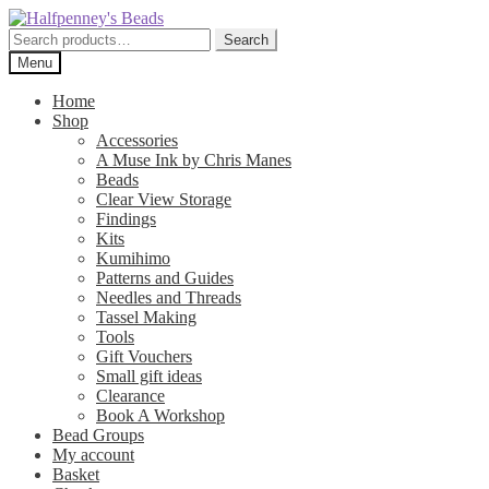
Skip
Skip
to
to
Search
Search
navigation
content
for:
Menu
Home
Shop
Accessories
A Muse Ink by Chris Manes
Beads
Clear View Storage
Findings
Kits
Kumihimo
Patterns and Guides
Needles and Threads
Tassel Making
Tools
Gift Vouchers
Small gift ideas
Clearance
Book A Workshop
Bead Groups
My account
Basket