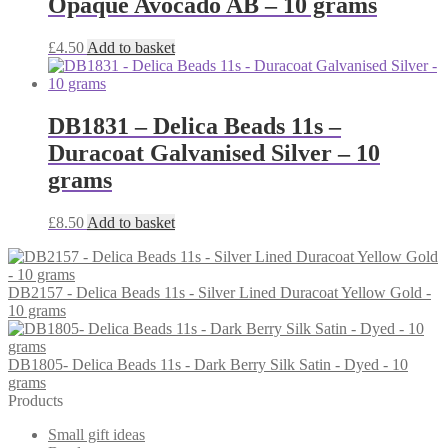
Opaque Avocado AB – 10 grams
£
4.50
Add to basket
DB1831 – Delica Beads 11s –
Duracoat Galvanised Silver – 10
grams
£
8.50
Add to basket
DB2157 - Delica Beads 11s - Silver Lined Duracoat Yellow Gold -
10 grams
DB1805- Delica Beads 11s - Dark Berry Silk Satin - Dyed - 10
grams
Products
Small gift ideas