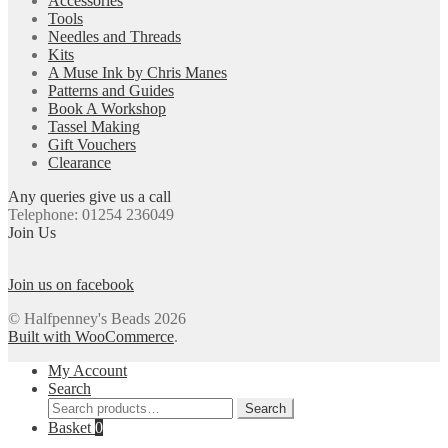
Accessories
Tools
Needles and Threads
Kits
A Muse Ink by Chris Manes
Patterns and Guides
Book A Workshop
Tassel Making
Gift Vouchers
Clearance
Any queries give us a call
Telephone: 01254 236049
Join Us
Join us on facebook
© Halfpenney's Beads 2026
Built with WooCommerce
.
My Account
Search
Search
Search
for:
Basket
0