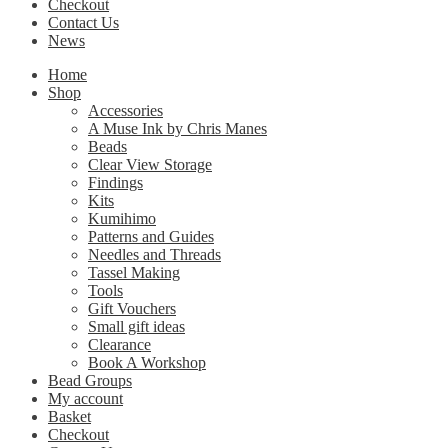
Checkout
Contact Us
News
Home
Shop
Accessories
A Muse Ink by Chris Manes
Beads
Clear View Storage
Findings
Kits
Kumihimo
Patterns and Guides
Needles and Threads
Tassel Making
Tools
Gift Vouchers
Small gift ideas
Clearance
Book A Workshop
Bead Groups
My account
Basket
Checkout