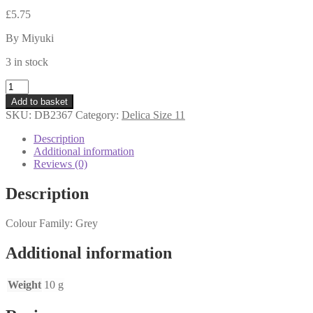
£
5.75
By Miyuki
3 in stock
DB2367
-
Add to basket
Delica
SKU:
DB2367
Category:
Delica Size 11
Beads
11s
Description
-
Additional information
Duracoat
Reviews (0)
Opaque
Slate
Description
Grey
-
Colour Family: Grey
10
grams
quantity
Additional information
Weight
10 g