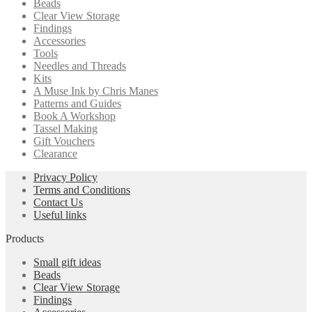
Beads
Clear View Storage
Findings
Accessories
Tools
Needles and Threads
Kits
A Muse Ink by Chris Manes
Patterns and Guides
Book A Workshop
Tassel Making
Gift Vouchers
Clearance
Privacy Policy
Terms and Conditions
Contact Us
Useful links
Products
Small gift ideas
Beads
Clear View Storage
Findings