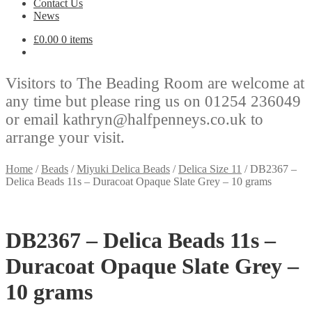
Contact Us
News
£
0.00
0 items
Visitors to The Beading Room are welcome at
any time but please ring us on 01254 236049
or email kathryn@halfpenneys.co.uk to
arrange your visit.
Home
/
Beads
/
Miyuki Delica Beads
/
Delica Size 11
/
DB2367 –
Delica Beads 11s – Duracoat Opaque Slate Grey – 10 grams
DB2367 – Delica Beads 11s –
Duracoat Opaque Slate Grey –
10 grams