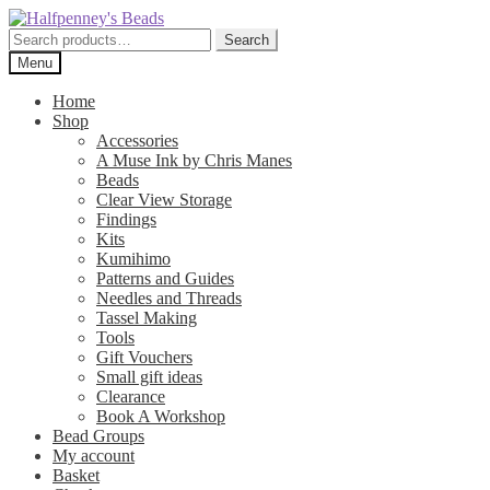
Skip
Skip
to
to
Search
Search
navigation
content
for:
Menu
Home
Shop
Accessories
A Muse Ink by Chris Manes
Beads
Clear View Storage
Findings
Kits
Kumihimo
Patterns and Guides
Needles and Threads
Tassel Making
Tools
Gift Vouchers
Small gift ideas
Clearance
Book A Workshop
Bead Groups
My account
Basket