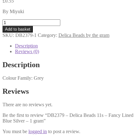
£
0.55
By Miyuki
DB2379
-
Add to basket
Delica
SKU:
DB2379-1
Category:
Delica Beads by the gram
Beads
11s
Description
-
Reviews (0)
Fancy
Lined
Description
Blue
Silver
Colour Family: Grey
-
1
gram
Reviews
quantity
There are no reviews yet.
Be the first to review “DB2379 – Delica Beads 11s – Fancy Lined
Blue Silver – 1 gram”
You must be
logged in
to post a review.