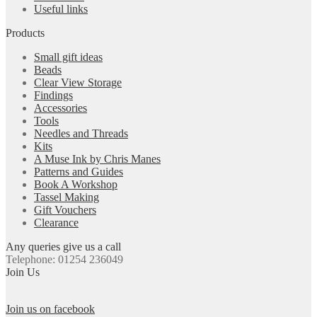
Useful links
Products
Small gift ideas
Beads
Clear View Storage
Findings
Accessories
Tools
Needles and Threads
Kits
A Muse Ink by Chris Manes
Patterns and Guides
Book A Workshop
Tassel Making
Gift Vouchers
Clearance
Any queries give us a call
Telephone: 01254 236049
Join Us
Join us on facebook