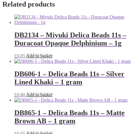
Related products
DB2134 – Miyuki Delica Beads 11s –
Duracoat Opaque Delphinium – 1g
£
0.85
Add to basket
DB606-1 – Delica Beads 11s – Silver
Lined Khaki – 1 gram
£
0.80
Add to basket
DB865-1 – Delica Beads 11s – Matte
Brown AB – 1 gram
£
0.65
Add to basket