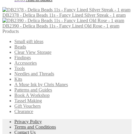
DB2378 - Delica Beads 11s - Fancy Lined Silver Streak - 1 gram
DB2390 - Delica Beads 11s - Fancy Lined Old Rose - 1 gram
Products
Small gift ideas
Beads
Clear View Storage
Findings
Accessories
Tools
Needles and Threads
Kits
A Muse Ink by Chris Manes
Patterns and Guides
Book A Workshop
Tassel Making
Gift Vouchers
Clearance
Privacy Policy
Terms and Conditions
Contact Us