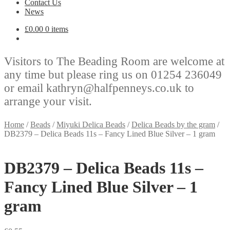
Contact Us
News
£
0.00
0 items
Visitors to The Beading Room are welcome at
any time but please ring us on 01254 236049
or email kathryn@halfpenneys.co.uk to
arrange your visit.
Home
/
Beads
/
Miyuki Delica Beads
/
Delica Beads by the gram
/
DB2379 – Delica Beads 11s – Fancy Lined Blue Silver – 1 gram
DB2379 – Delica Beads 11s –
Fancy Lined Blue Silver – 1
gram