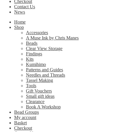
Checkout
Contact Us
News
Home
Shop
Accessories
A Muse Ink by Chris Manes
Beads
Clear View Storage
Findings
Kits
Kumihimo
Patterns and Guides
Needles and Threads
Tassel Making
Tools
Gift Vouchers
Small gift ideas
Clearance
Book A Workshop
Bead Groups
My account
Basket
Checkout