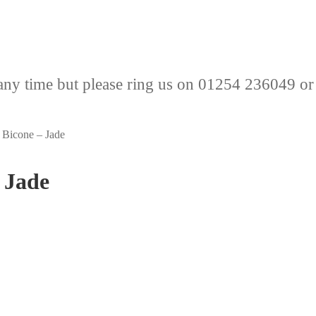
any time but please ring us on 01254 236049 or
Bicone – Jade
 Jade