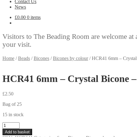
Contact Us
News
£
0.00
0 items
Visitors to The Beading Room are welcome at 
your visit.
Home
/
Beads
/
Bicones
/
Bicones by colour
/
HCR41 6mm – Crystal 
HCR41 6mm – Crystal Bicone –
£
2.50
Bag of 25
15 in stock
HCR41
6mm
Add to basket
-