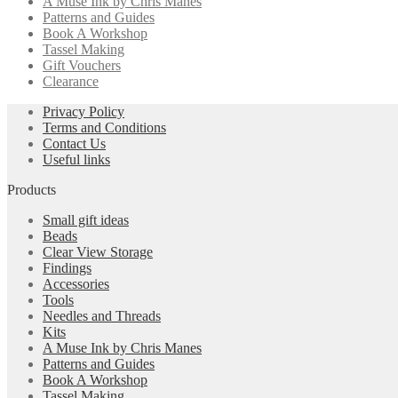
A Muse Ink by Chris Manes
Patterns and Guides
Book A Workshop
Tassel Making
Gift Vouchers
Clearance
Privacy Policy
Terms and Conditions
Contact Us
Useful links
Products
Small gift ideas
Beads
Clear View Storage
Findings
Accessories
Tools
Needles and Threads
Kits
A Muse Ink by Chris Manes
Patterns and Guides
Book A Workshop
Tassel Making