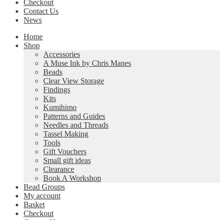
Checkout
Contact Us
News
Home
Shop
Accessories
A Muse Ink by Chris Manes
Beads
Clear View Storage
Findings
Kits
Kumihimo
Patterns and Guides
Needles and Threads
Tassel Making
Tools
Gift Vouchers
Small gift ideas
Clearance
Book A Workshop
Bead Groups
My account
Basket
Checkout