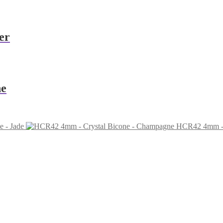
er
ne
 - Jade
HCR42 4mm - 