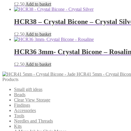
£
2.50
Add to basket
HCR38 – Crystal Bicone – Crystal Silv
£
2.50
Add to basket
HCR36 3mm- Crystal Bicone – Rosali
£
2.50
Add to basket
HCR41 5mm - Crystal Bicone
Products
Small gift ideas
Beads
Clear View Storage
Findings
Accessories
Tools
Needles and Threads
Kits