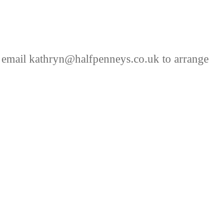
 email kathryn@halfpenneys.co.uk to arrange