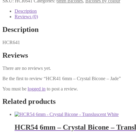
SKU:
HCR641
Categories:
6mm Bicones
,
Bicones by colour
Crystal
Bicone
Description
-
Reviews (0)
Jade
quantity
Description
HCR641
Reviews
There are no reviews yet.
Be the first to review “HCR41 6mm – Crystal Bicone – Jade”
You must be
logged in
to post a review.
Related products
HCR54 6mm – Crystal Bicone – Transl