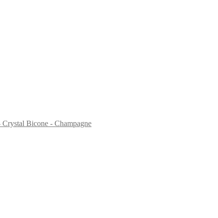
Crystal Bicone - Champagne