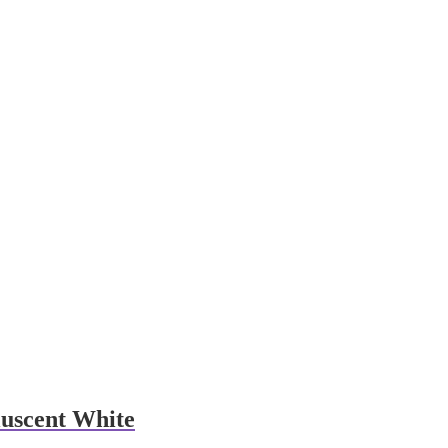
uscent White