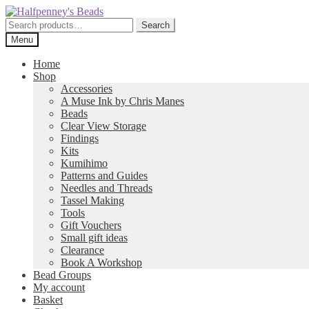
Skip
Skip
to
to
Search
Search
navigation
content
for:
Menu
Home
Shop
Accessories
A Muse Ink by Chris Manes
Beads
Clear View Storage
Findings
Kits
Kumihimo
Patterns and Guides
Needles and Threads
Tassel Making
Tools
Gift Vouchers
Small gift ideas
Clearance
Book A Workshop
Bead Groups
My account
Basket