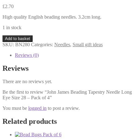
£
2.70
High quality English beading needles. 3.2cm long.
1 in stock
John
Add to basket
James
SKU:
BN280
Categories:
Needles
,
Small gift ideas
Beading
Tapestry
Reviews (0)
Needle
Long
Reviews
Eye
Size
There are no reviews yet.
28
-
Be the first to review “John James Beading Tapestry Needle Long
Pack
Eye Size 28 – Pack of 4”
of
4
You must be
logged in
to post a review.
quantity
Related products