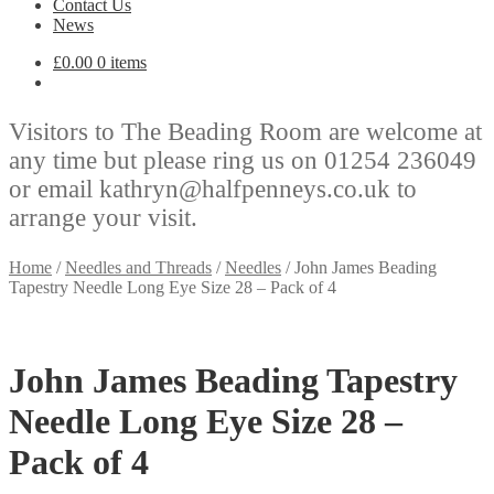
Contact Us
News
£
0.00
0 items
Visitors to The Beading Room are welcome at
any time but please ring us on 01254 236049
or email kathryn@halfpenneys.co.uk to
arrange your visit.
Home
/
Needles and Threads
/
Needles
/
John James Beading
Tapestry Needle Long Eye Size 28 – Pack of 4
John James Beading Tapestry
Needle Long Eye Size 28 –
Pack of 4