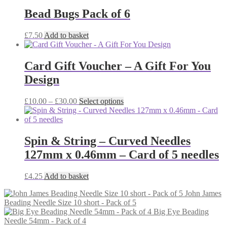
Bead Bugs Pack of 6
£
7.50
Add to basket
Card Gift Voucher – A Gift For You
Design
Price
This
£
10.00
–
£
30.00
Select options
range:
product
£10.00
has
through
multiple
£30.00
variants.
Spin & String – Curved Needles
The
127mm x 0.46mm – Card of 5 needles
options
may
be
£
4.25
Add to basket
chosen
on
John James
the
Beading Needle Size 10 short - Pack of 5
product
Big Eye Beading
page
Needle 54mm - Pack of 4