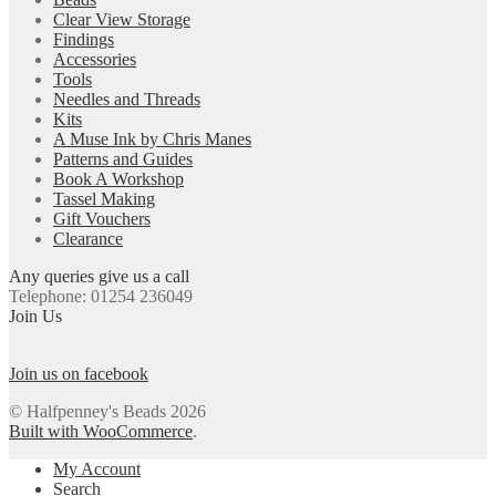
Clear View Storage
Findings
Accessories
Tools
Needles and Threads
Kits
A Muse Ink by Chris Manes
Patterns and Guides
Book A Workshop
Tassel Making
Gift Vouchers
Clearance
Any queries give us a call
Telephone: 01254 236049
Join Us
Join us on facebook
© Halfpenney's Beads 2026
Built with WooCommerce
.
My Account
Search