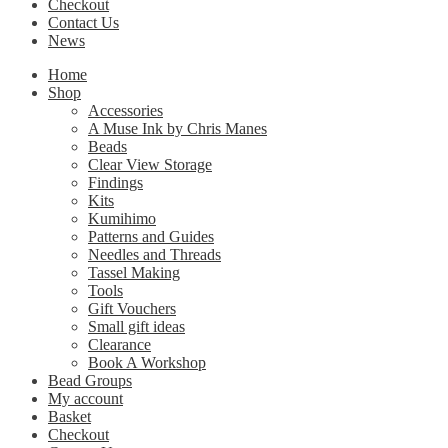
Checkout
Contact Us
News
Home
Shop
Accessories
A Muse Ink by Chris Manes
Beads
Clear View Storage
Findings
Kits
Kumihimo
Patterns and Guides
Needles and Threads
Tassel Making
Tools
Gift Vouchers
Small gift ideas
Clearance
Book A Workshop
Bead Groups
My account
Basket
Checkout