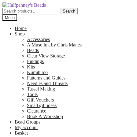
Skip
Skip
to
to
Search
Search
navigation
content
for:
Menu
Home
Shop
Accessories
A Muse Ink by Chris Manes
Beads
Clear View Storage
Findings
Kits
Kumihimo
Patterns and Guides
Needles and Threads
Tassel Making
Tools
Gift Vouchers
Small gift ideas
Clearance
Book A Workshop
Bead Groups
My account
Basket