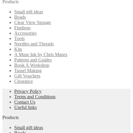
Products
Small gift ideas
Beads
Clear View Storage
Findings
Accessories
Tools
Needles and Threads
Kits
A Muse Ink by Chris Manes
Patterns and Guides
Book A Workshop
Tassel Making
Gift Vouchers
Clearance
Privacy Policy
Terms and Conditions
Contact Us
Useful links
Products
Small gift ideas
Beads