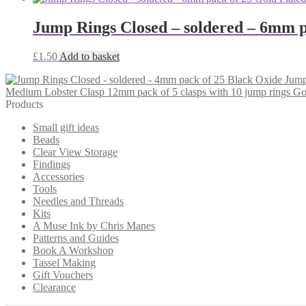
Jump Rings Closed – soldered – 6mm p
£
1.50
Add to basket
Jump
Medium Lobster Clasp 12mm pack of 5 clasps with 10 jump rings Go
Products
Small gift ideas
Beads
Clear View Storage
Findings
Accessories
Tools
Needles and Threads
Kits
A Muse Ink by Chris Manes
Patterns and Guides
Book A Workshop
Tassel Making
Gift Vouchers
Clearance