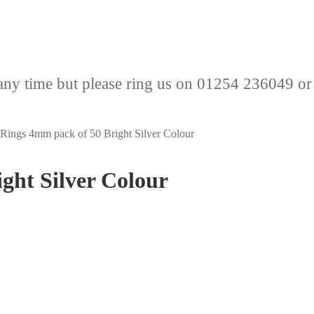
any time but please ring us on 01254 236049 or
Rings 4mm pack of 50 Bright Silver Colour
ght Silver Colour