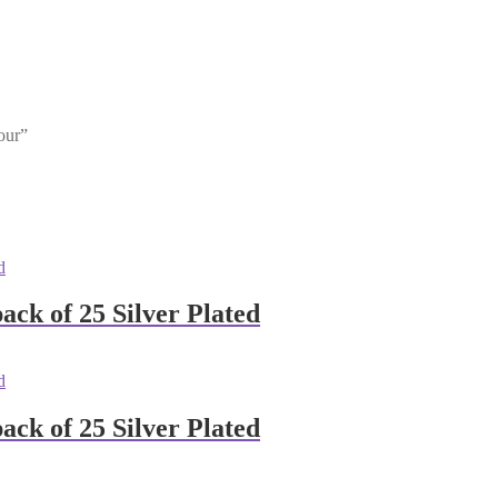
our”
ck of 25 Silver Plated
ck of 25 Silver Plated