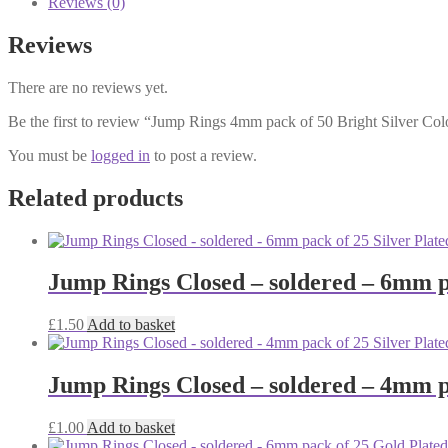
Reviews (0)
50
Bright
Reviews
Silver
Colour
There are no reviews yet.
quantity
Be the first to review “Jump Rings 4mm pack of 50 Bright Silver Col
You must be
logged in
to post a review.
Related products
Jump Rings Closed – soldered – 6mm pa
£
1.50
Add to basket
Jump Rings Closed – soldered – 4mm pa
£
1.00
Add to basket