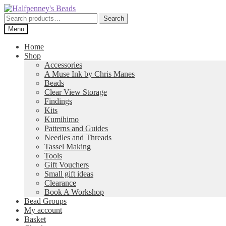
Skip
Skip
to
to
Search
Search
navigation
content
for:
Menu
Home
Shop
Accessories
A Muse Ink by Chris Manes
Beads
Clear View Storage
Findings
Kits
Kumihimo
Patterns and Guides
Needles and Threads
Tassel Making
Tools
Gift Vouchers
Small gift ideas
Clearance
Book A Workshop
Bead Groups
My account
Basket