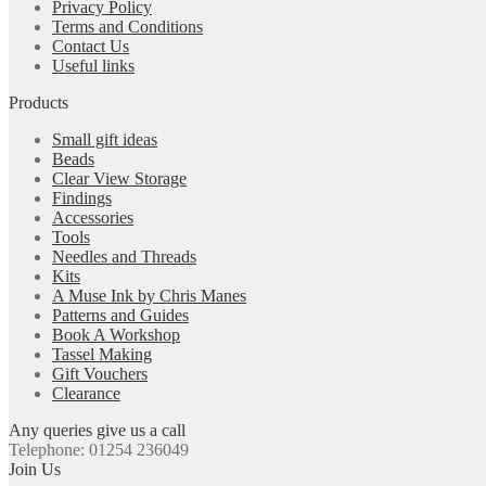
Privacy Policy
Terms and Conditions
Contact Us
Useful links
Products
Small gift ideas
Beads
Clear View Storage
Findings
Accessories
Tools
Needles and Threads
Kits
A Muse Ink by Chris Manes
Patterns and Guides
Book A Workshop
Tassel Making
Gift Vouchers
Clearance
Any queries give us a call
Telephone: 01254 236049
Join Us