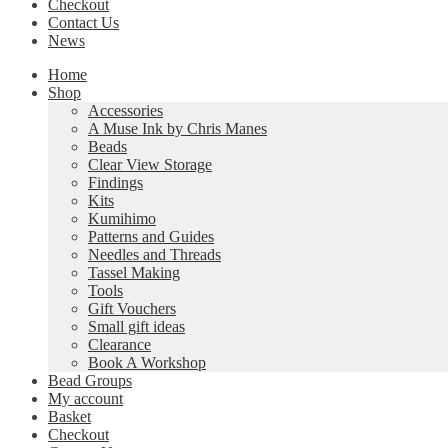
Checkout
Contact Us
News
Home
Shop
Accessories
A Muse Ink by Chris Manes
Beads
Clear View Storage
Findings
Kits
Kumihimo
Patterns and Guides
Needles and Threads
Tassel Making
Tools
Gift Vouchers
Small gift ideas
Clearance
Book A Workshop
Bead Groups
My account
Basket
Checkout