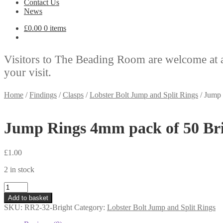
Contact Us
News
£
0.00
0 items
Visitors to The Beading Room are welcome at 
your visit.
Home
/
Findings
/
Clasps
/
Lobster Bolt Jump and Split Rings
/
Jump 
Jump Rings 4mm pack of 50 Bri
£
1.00
2 in stock
Jump
Rings
Add to basket
4mm
SKU:
RR2-32-Bright
Category:
Lobster Bolt Jump and Split Rings
pack
of