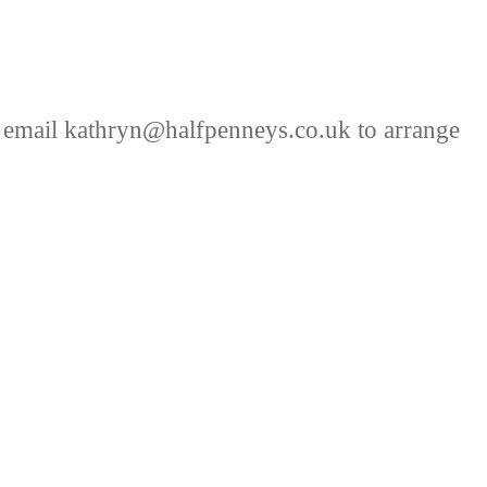
 email kathryn@halfpenneys.co.uk to arrange