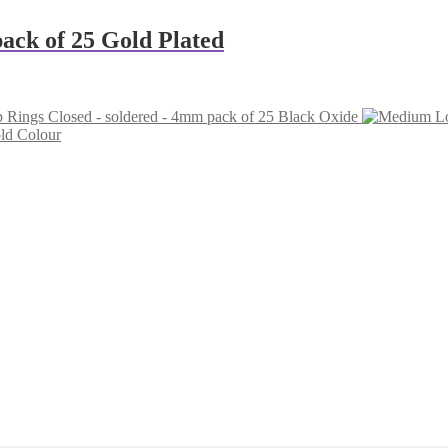
ack of 25 Gold Plated
 Rings Closed - soldered - 4mm pack of 25 Black Oxide
ld Colour