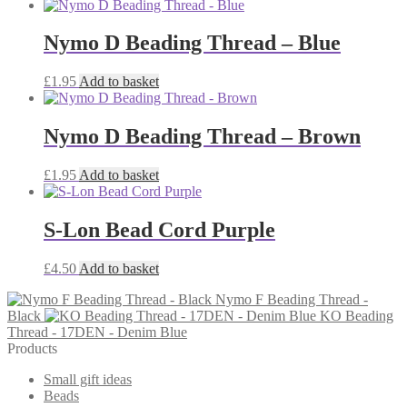
Nymo D Beading Thread – Blue
£
1.95
Add to basket
Nymo D Beading Thread – Brown
£
1.95
Add to basket
S-Lon Bead Cord Purple
£
4.50
Add to basket
Nymo F Beading Thread -
Black
KO Beading
Thread - 17DEN - Denim Blue
Products
Small gift ideas
Beads