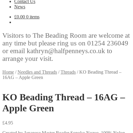
Contact Us
News
£
0.00
0 items
Visitors to The Beading Room are welcome at
any time but please ring us on 01254 236049
or email kathryn@halfpenneys.co.uk to
arrange your visit.
Home
/
Needles and Threads
/
Threads
/
KO Beading Thread –
16AG – Apple Green
KO Beading Thread – 16AG –
Apple Green
£
4.95
Created by Japanese Master Beader Sonoko Nozue. 100% Nylon.