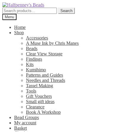
Skip
Skip
to
to
Search
Search
navigation
content
for:
Menu
Home
Shop
Accessories
A Muse Ink by Chris Manes
Beads
Clear View Storage
Findings
Kits
Kumihimo
Patterns and Guides
Needles and Threads
Tassel Making
Tools
Gift Vouchers
Small gift ideas
Clearance
Book A Workshop
Bead Groups
My account
Basket