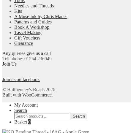
Tools
Needles and Threads
Kits
A Muse Ink by Chris Manes
Patterns and Guides
Book A Workshop
Tassel Making
Gift Vouchers
Clearance
Any queries give us a call
Telephone: 01254 236049
Join Us
Join us on facebook
© Halfpenney's Beads 2026
Built with WooCommerce
.
My Account
Search
Search
Search
for:
Basket
0