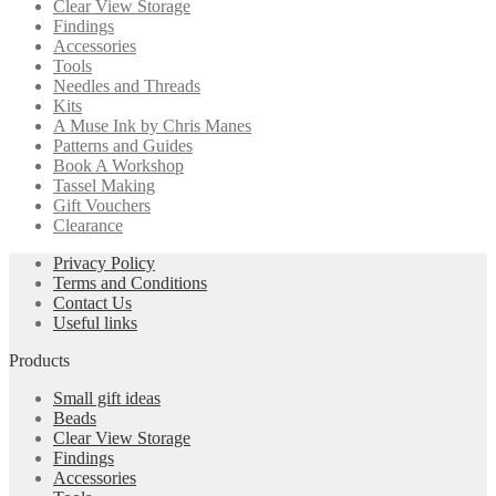
Clear View Storage
Findings
Accessories
Tools
Needles and Threads
Kits
A Muse Ink by Chris Manes
Patterns and Guides
Book A Workshop
Tassel Making
Gift Vouchers
Clearance
Privacy Policy
Terms and Conditions
Contact Us
Useful links
Products
Small gift ideas
Beads
Clear View Storage
Findings
Accessories