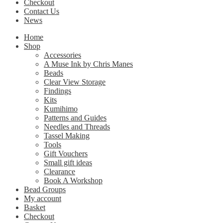
Checkout
Contact Us
News
Home
Shop
Accessories
A Muse Ink by Chris Manes
Beads
Clear View Storage
Findings
Kits
Kumihimo
Patterns and Guides
Needles and Threads
Tassel Making
Tools
Gift Vouchers
Small gift ideas
Clearance
Book A Workshop
Bead Groups
My account
Basket
Checkout