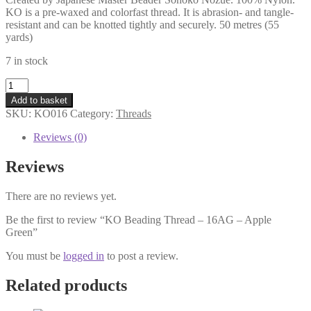
KO is a pre-waxed and colorfast thread. It is abrasion- and tangle-
resistant and can be knotted tightly and securely. 50 metres (55
yards)
7 in stock
KO
Beading
Add to basket
Thread
SKU:
KO016
Category:
Threads
-
16AG
Reviews (0)
-
Apple
Reviews
Green
quantity
There are no reviews yet.
Be the first to review “KO Beading Thread – 16AG – Apple
Green”
You must be
logged in
to post a review.
Related products