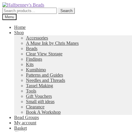
Skip
Skip
to
to
Search
Search
navigation
content
for:
Menu
Home
Shop
Accessories
A Muse Ink by Chris Manes
Beads
Clear View Storage
Findings
Kits
Kumihimo
Patterns and Guides
Needles and Threads
Tassel Making
Tools
Gift Vouchers
Small gift ideas
Clearance
Book A Workshop
Bead Groups
My account
Basket