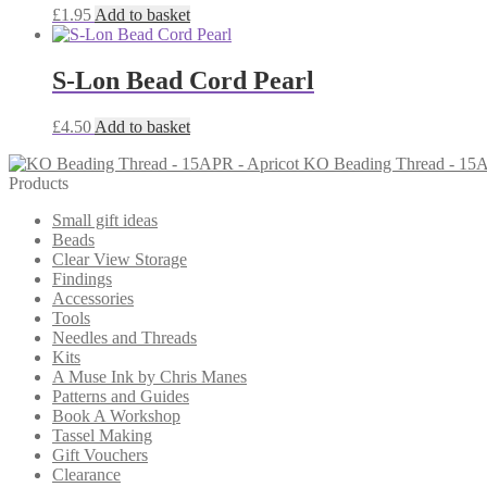
£
1.95
Add to basket
S-Lon Bead Cord Pearl
£
4.50
Add to basket
KO Beading Thread - 15A
Products
Small gift ideas
Beads
Clear View Storage
Findings
Accessories
Tools
Needles and Threads
Kits
A Muse Ink by Chris Manes
Patterns and Guides
Book A Workshop
Tassel Making
Gift Vouchers
Clearance