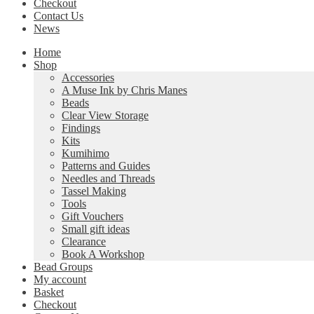
Checkout
Contact Us
News
Home
Shop
Accessories
A Muse Ink by Chris Manes
Beads
Clear View Storage
Findings
Kits
Kumihimo
Patterns and Guides
Needles and Threads
Tassel Making
Tools
Gift Vouchers
Small gift ideas
Clearance
Book A Workshop
Bead Groups
My account
Basket
Checkout