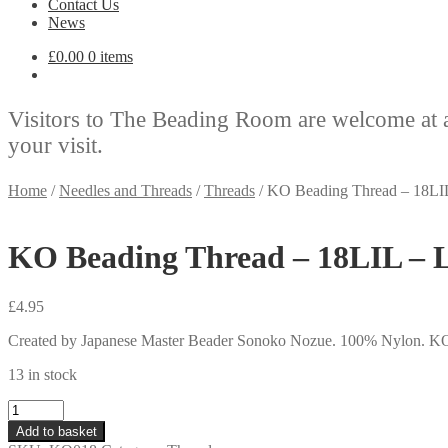
Contact Us
News
£
0.00
0 items
Visitors to The Beading Room are welcome at 
your visit.
Home
/
Needles and Threads
/
Threads
/
KO Beading Thread – 18LIL
KO Beading Thread – 18LIL – L
£
4.95
Created by Japanese Master Beader Sonoko Nozue. 100% Nylon. KO is a 
13 in stock
KO
Beading
Add to basket
Thread