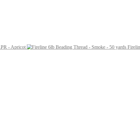
PR - Apricot
Fireli