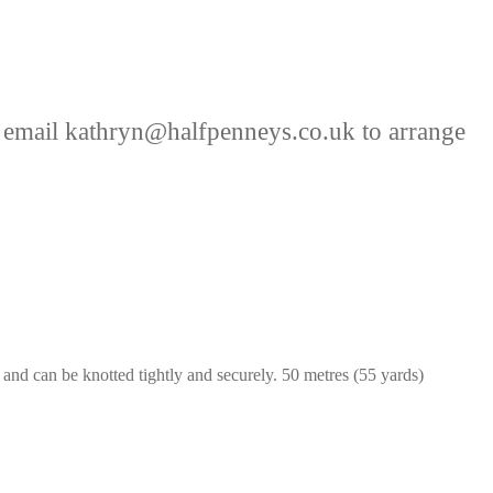
 email kathryn@halfpenneys.co.uk to arrange
nd can be knotted tightly and securely. 50 metres (55 yards)