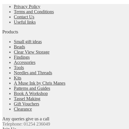
Privacy Policy
Terms and Conditions
Contact Us
Useful links
Products
Small gift ideas
Beads
Clear View Storage
Findings
Accessories
Tools
Needles and Threads
Kits
A Muse Ink by Chris Manes
Patterns and Guides
Book A Workshop
Tassel Making
Gift Vouchers
Clearance
Any queries give us a call
Telephone: 01254 236049