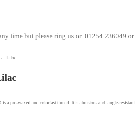
any time but please ring us on 01254 236049 or
 – Lilac
ilac
pre-waxed and colorfast thread. It is abrasion- and tangle-resistant a