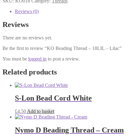
SKU:
KO018
Category:
Threads
-
18LIL
Reviews (0)
-
Lilac
Reviews
quantity
There are no reviews yet.
Be the first to review “KO Beading Thread – 18LIL – Lilac”
You must be
logged in
to post a review.
Related products
S-Lon Bead Cord White
£
4.50
Add to basket
Nymo D Beading Thread – Cream