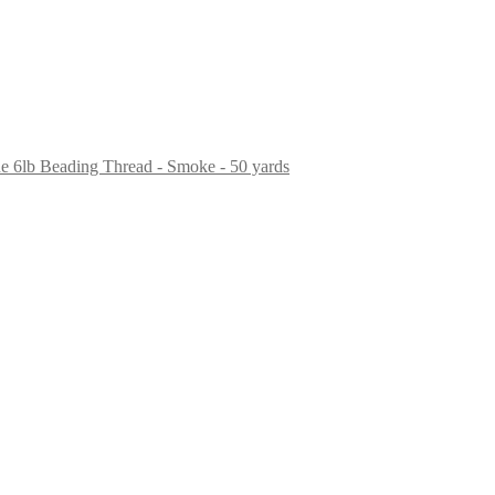
ne 6lb Beading Thread - Smoke - 50 yards