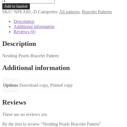
Pearls
Add to basket
Bracelet
SKU:
NPEARL-D
Categories:
All patterns
,
Bracelet Patterns
Pattern
quantity
Description
Additional information
Reviews (0)
Description
Nestling Pearls Bracelet Pattern
Additional information
Options
Download copy, Printed copy
Reviews
There are no reviews yet.
Be the first to review “Nestling Pearls Bracelet Pattern”