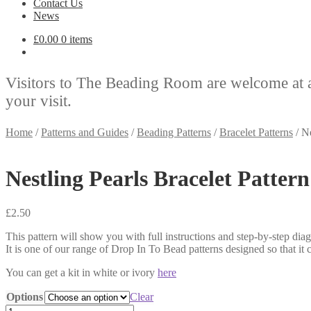
Contact Us
News
£
0.00
0 items
Visitors to The Beading Room are welcome at 
your visit.
Home
/
Patterns and Guides
/
Beading Patterns
/
Bracelet Patterns
/
Ne
Nestling Pearls Bracelet Pattern
£
2.50
This pattern will show you with full instructions and step-by-step di
It is one of our range of Drop In To Bead patterns designed so that it
You can get a kit in white or ivory
here
Options
Clear
Nestling