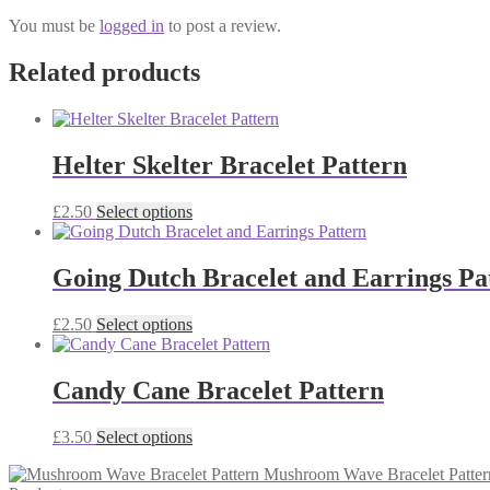
You must be
logged in
to post a review.
Related products
Helter Skelter Bracelet Pattern
This
£
2.50
Select options
product
has
multiple
Going Dutch Bracelet and Earrings Pa
variants.
The
This
£
2.50
Select options
options
product
may
has
be
multiple
Candy Cane Bracelet Pattern
chosen
variants.
on
The
the
This
£
3.50
Select options
options
product
product
may
page
Mushroom Wave Bracelet Patter
has
be