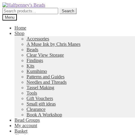
Skip
Skip
to
to
Search
Search
navigation
content
for:
Menu
Home
Shop
Accessories
A Muse Ink by Chris Manes
Beads
Clear View Storage
Findings
Kits
Kumihimo
Patterns and Guides
Needles and Threads
Tassel Making
Tools
Gift Vouchers
Small gift ideas
Clearance
Book A Workshop
Bead Groups
My account
Basket