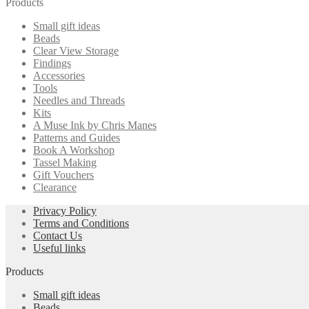
Products
multiple
chosen
variants.
on
Small gift ideas
The
the
Beads
options
product
Clear View Storage
may
page
Findings
be
Accessories
chosen
Tools
on
Needles and Threads
the
Kits
product
A Muse Ink by Chris Manes
page
Patterns and Guides
Book A Workshop
Tassel Making
Gift Vouchers
Clearance
Privacy Policy
Terms and Conditions
Contact Us
Useful links
Products
Small gift ideas
Beads