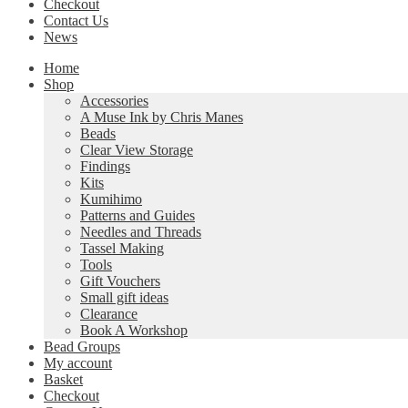
Checkout
Contact Us
News
Home
Shop
Accessories
A Muse Ink by Chris Manes
Beads
Clear View Storage
Findings
Kits
Kumihimo
Patterns and Guides
Needles and Threads
Tassel Making
Tools
Gift Vouchers
Small gift ideas
Clearance
Book A Workshop
Bead Groups
My account
Basket
Checkout