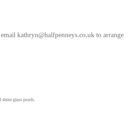
 email kathryn@halfpenneys.co.uk to arrange
nd 4mm glass pearls.