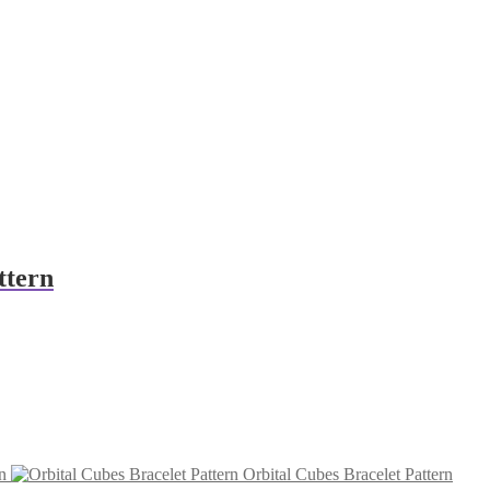
ttern
n
Orbital Cubes Bracelet Pattern