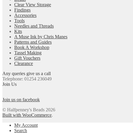
Clear View Storage
Findings
Accessories
Tools
Needles and Threads
Kits
A Muse Ink by Chris Manes
Patterns and Guides
Book A Workshop
Tassel Making
Gift Vouchers
Clearance
Any queries give us a call
Telephone: 01254 236049
Join Us
Join us on facebook
© Halfpenney's Beads 2026
Built with WooCommerce
.
My Account
Search