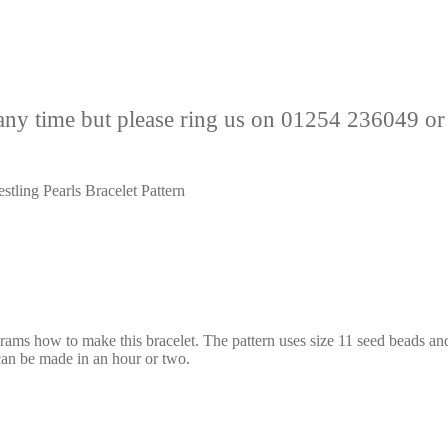
any time but please ring us on 01254 236049 or
stling Pearls Bracelet Pattern
agrams how to make this bracelet. The pattern uses size 11 seed beads a
 can be made in an hour or two.