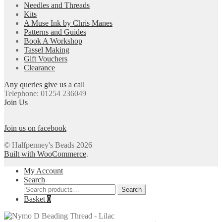
Needles and Threads
Kits
A Muse Ink by Chris Manes
Patterns and Guides
Book A Workshop
Tassel Making
Gift Vouchers
Clearance
Any queries give us a call
Telephone: 01254 236049
Join Us
Join us on facebook
© Halfpenney's Beads 2026
Built with WooCommerce
.
My Account
Search
Search
Search
for:
Basket
0