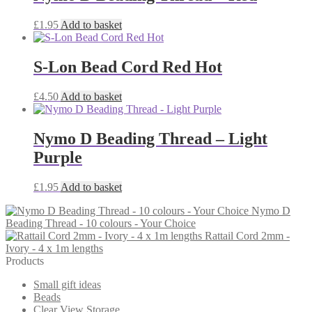
£
1.95
Add to basket
S-Lon Bead Cord Red Hot
£
4.50
Add to basket
Nymo D Beading Thread – Light
Purple
£
1.95
Add to basket
Nymo D
Beading Thread - 10 colours - Your Choice
Rattail Cord 2mm -
Ivory - 4 x 1m lengths
Products
Small gift ideas
Beads
Clear View Storage