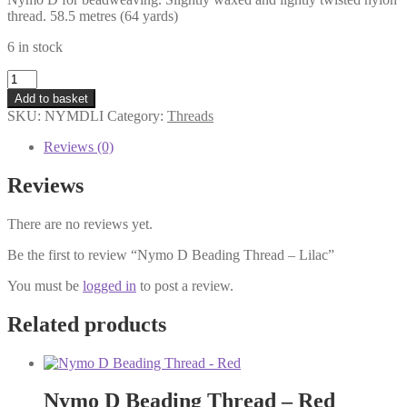
thread. 58.5 metres (64 yards)
6 in stock
Nymo
D
Add to basket
Beading
SKU:
NYMDLI
Category:
Threads
Thread
-
Reviews (0)
Lilac
quantity
Reviews
There are no reviews yet.
Be the first to review “Nymo D Beading Thread – Lilac”
You must be
logged in
to post a review.
Related products
Nymo D Beading Thread – Red