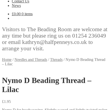
Contact Us
News
£
0.00
0 items
Visitors to The Beading Room are welcome at
any time but please ring us on 01254 236049
or email kathryn@halfpenneys.co.uk to
arrange your visit.
Home
/
Needles and Threads
/
Threads
/
Nymo D Beading Thread
– Lilac
Nymo D Beading Thread –
Lilac
£
1.95
Nymo D for beadweaving. Slightly waxed and lightly twisted nylon