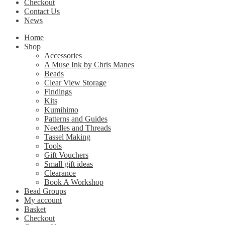
Checkout
Contact Us
News
Home
Shop
Accessories
A Muse Ink by Chris Manes
Beads
Clear View Storage
Findings
Kits
Kumihimo
Patterns and Guides
Needles and Threads
Tassel Making
Tools
Gift Vouchers
Small gift ideas
Clearance
Book A Workshop
Bead Groups
My account
Basket
Checkout