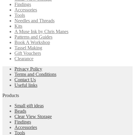
Findings
Accessories
Tools
Needles and Threads
Kits
A Muse Ink by Chris Manes
Patterns and Guides
Book A Workshop
Tassel Making
Gift Vouchers
Clearance
Privacy Policy
Terms and Conditions
Contact Us
Useful links
Products
Small gift ideas
Beads
Clear View Storage
Findings
Accessories
Tools