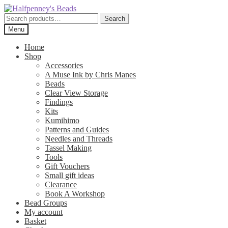
Skip
Skip
to
to
Search
Search
navigation
content
for:
Menu
Home
Shop
Accessories
A Muse Ink by Chris Manes
Beads
Clear View Storage
Findings
Kits
Kumihimo
Patterns and Guides
Needles and Threads
Tassel Making
Tools
Gift Vouchers
Small gift ideas
Clearance
Book A Workshop
Bead Groups
My account
Basket