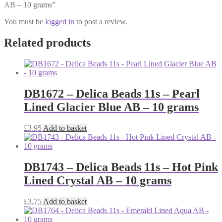
AB – 10 grams”
You must be
logged in
to post a review.
Related products
DB1672 – Delica Beads 11s – Pearl
Lined Glacier Blue AB – 10 grams
£
3.95
Add to basket
DB1743 – Delica Beads 11s – Hot Pink
Lined Crystal AB – 10 grams
£
3.75
Add to basket