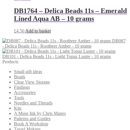
DB1764 – Delica Beads 11s – Emerald
Lined Aqua AB – 10 grams
£
4.50
Add to basket
DB087
- Delica Beads 11s - Rootbeer Amber - 10 grams
DB101 - Delica Beads 11s - Light Topaz Lustre - 10 grams
Products
Small gift ideas
Beads
Clear View Storage
Findings
Accessories
Tools
Needles and Threads
Kits
A Muse Ink by Chris Manes
Patterns and Guides
Book A Workshop
Tassel Making