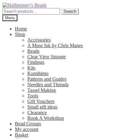
Skip
Skip
to
to
Search
Search
navigation
content
for:
Menu
Home
Shop
Accessories
A Muse Ink by Chris Manes
Beads
Clear View Storage
Findings
Kits
Kumihimo
Patterns and Guides
Needles and Threads
Tassel Making
Tools
Gift Vouchers
Small gift ideas
Clearance
Book A Workshop
Bead Groups
My account
Basket