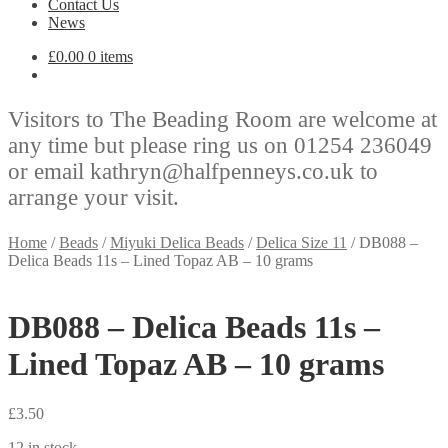
Contact Us
News
£
0.00
0 items
Visitors to The Beading Room are welcome at
any time but please ring us on 01254 236049
or email kathryn@halfpenneys.co.uk to
arrange your visit.
Home
/
Beads
/
Miyuki Delica Beads
/
Delica Size 11
/
DB088 –
Delica Beads 11s – Lined Topaz AB – 10 grams
DB088 – Delica Beads 11s –
Lined Topaz AB – 10 grams
£
3.50
12 in stock