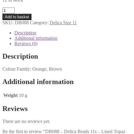
DB088
-
Add to basket
Delica
SKU:
DB088
Category:
Delica Size 11
Beads
11s
Description
-
Additional information
Lined
Reviews (0)
Topaz
AB
Description
-
10
Colour Family: Orange, Brown
grams
quantity
Additional information
Weight
10 g
Reviews
There are no reviews yet.
Be the first to review “DB088 – Delica Beads 11s – Lined Topaz