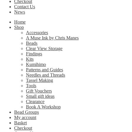
Checkout
Contact Us
News
Home
Shop
Accessories
A Muse Ink by Chris Manes
Beads
Clear View Storage
Findings
Kits
Kumihimo
Patterns and Guides
Needles and Threads
Tassel Making
Tools
Gift Vouchers
Small gift ideas
Clearance
Book A Workshop
Bead Groups
My account
Basket
Checkout