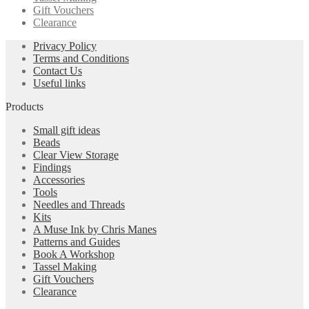
Gift Vouchers
Clearance
Privacy Policy
Terms and Conditions
Contact Us
Useful links
Products
Small gift ideas
Beads
Clear View Storage
Findings
Accessories
Tools
Needles and Threads
Kits
A Muse Ink by Chris Manes
Patterns and Guides
Book A Workshop
Tassel Making
Gift Vouchers
Clearance