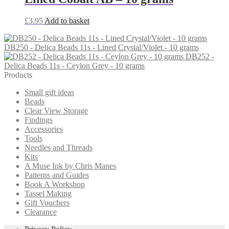
£
3.95
Add to basket
DB250 - Delica Beads 11s - Lined Crystal/Violet - 10 grams
DB252 -
Delica Beads 11s - Ceylon Grey - 10 grams
Products
Small gift ideas
Beads
Clear View Storage
Findings
Accessories
Tools
Needles and Threads
Kits
A Muse Ink by Chris Manes
Patterns and Guides
Book A Workshop
Tassel Making
Gift Vouchers
Clearance