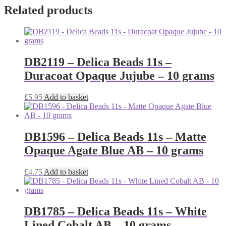
Related products
DB2119 – Delica Beads 11s –
Duracoat Opaque Jujube – 10 grams
£
5.95
Add to basket
DB1596 – Delica Beads 11s – Matte
Opaque Agate Blue AB – 10 grams
£
4.75
Add to basket
DB1785 – Delica Beads 11s – White
Lined Cobalt AB – 10 grams