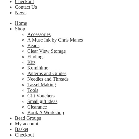
Checkout
Contact Us
News
Home
Shop
Accessories
A Muse Ink by Chris Manes
Beads
Clear View Storage
Findings
Kits
Kumihimo
Patterns and Guides
Needles and Threads
Tassel Making
Tools
Gift Vouchers
Small gift ideas
Clearance
Book A Workshop
Bead Groups
My account
Basket
Checkout