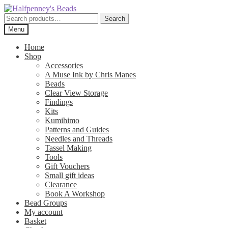
Skip
Skip
to
to
Search
Search
navigation
content
for:
Menu
Home
Shop
Accessories
A Muse Ink by Chris Manes
Beads
Clear View Storage
Findings
Kits
Kumihimo
Patterns and Guides
Needles and Threads
Tassel Making
Tools
Gift Vouchers
Small gift ideas
Clearance
Book A Workshop
Bead Groups
My account
Basket