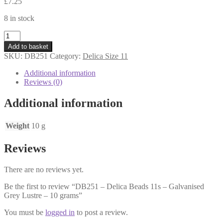
£
7.25
8 in stock
DB251
-
Add to basket
Delica
SKU:
DB251
Category:
Delica Size 11
Beads
11s
Additional information
-
Reviews (0)
Galvanised
Grey
Additional information
Lustre
-
10
Weight
10 g
grams
quantity
Reviews
There are no reviews yet.
Be the first to review “DB251 – Delica Beads 11s – Galvanised
Grey Lustre – 10 grams”
You must be
logged in
to post a review.