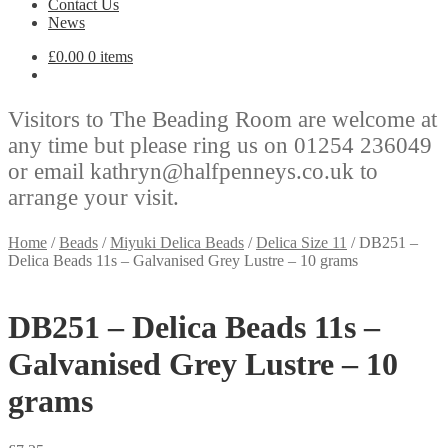
Contact Us
News
£
0.00
0 items
Visitors to The Beading Room are welcome at
any time but please ring us on 01254 236049
or email kathryn@halfpenneys.co.uk to
arrange your visit.
Home
/
Beads
/
Miyuki Delica Beads
/
Delica Size 11
/
DB251 –
Delica Beads 11s – Galvanised Grey Lustre – 10 grams
DB251 – Delica Beads 11s –
Galvanised Grey Lustre – 10
grams