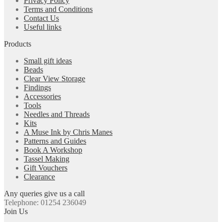
Privacy Policy
Terms and Conditions
Contact Us
Useful links
Products
Small gift ideas
Beads
Clear View Storage
Findings
Accessories
Tools
Needles and Threads
Kits
A Muse Ink by Chris Manes
Patterns and Guides
Book A Workshop
Tassel Making
Gift Vouchers
Clearance
Any queries give us a call
Telephone: 01254 236049
Join Us