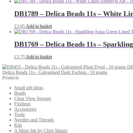
DB1789 – Delica Beads 11s – White Li
£
3.95
Add to basket
DB1769 – Delica Beads 11s – Sparklin
£
3.75
Add to basket
DB
Delica Beads 11s - Galvanised Dark Fuchsia - 10 grams
Products
Small gift ideas
Beads
Clear View Storage
Findings
Accessories
Tools
Needles and Threads
Kits
A Muse Ink by Chris Manes