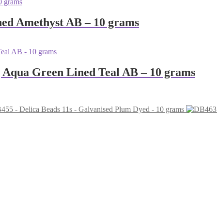
ned Amethyst AB – 10 grams
g Aqua Green Lined Teal AB – 10 grams
455 - Delica Beads 11s - Galvanised Plum Dyed - 10 grams