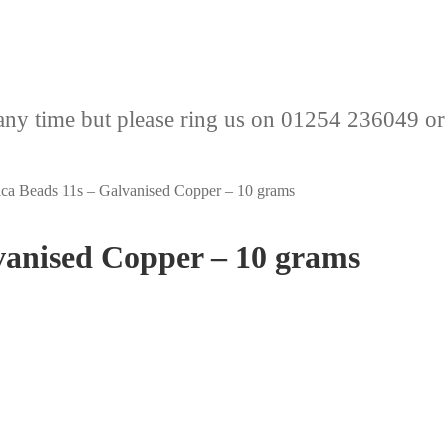
any time but please ring us on 01254 236049 or
ca Beads 11s – Galvanised Copper – 10 grams
vanised Copper – 10 grams