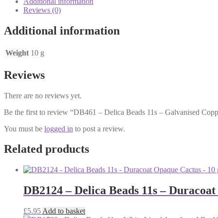
Additional information
-
Reviews (0)
Galvanised
Copper
Additional information
-
10
grams
Weight
10 g
quantity
Reviews
There are no reviews yet.
Be the first to review “DB461 – Delica Beads 11s – Galvanised Cop
You must be
logged in
to post a review.
Related products
DB2124 – Delica Beads 11s – Duracoat
£
5.95
Add to basket