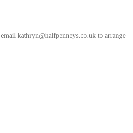
 email kathryn@halfpenneys.co.uk to arrange