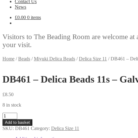
Contact Us
News
£
0.00
0 items
Visitors to The Beading Room are welcome at 
your visit.
Home
/
Beads
/
Miyuki Delica Beads
/
Delica Size 11
/
DB461 – Deli
DB461 – Delica Beads 11s – Gal
£
8.50
8 in stock
DB461
-
Add to basket
Delica
SKU:
DB461
Category:
Delica Size 11
Beads
11s