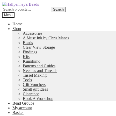
Skip
Skip
to
to
Search
Search
navigation
content
for:
Menu
Home
Shop
Accessories
A Muse Ink by Chris Manes
Beads
Clear View Storage
Findings
Kits
Kumihimo
Patterns and Guides
Needles and Threads
Tassel Making
Tools
Gift Vouchers
Small gift ideas
Clearance
Book A Workshop
Bead Groups
My account
Basket