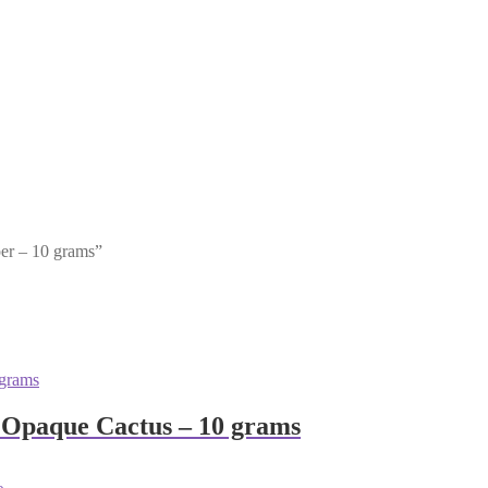
per – 10 grams”
 Opaque Cactus – 10 grams