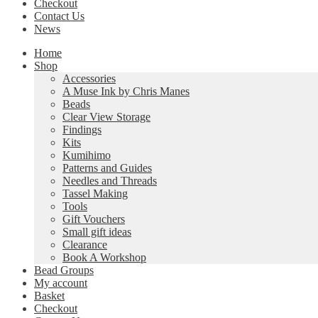
Checkout
Contact Us
News
Home
Shop
Accessories
A Muse Ink by Chris Manes
Beads
Clear View Storage
Findings
Kits
Kumihimo
Patterns and Guides
Needles and Threads
Tassel Making
Tools
Gift Vouchers
Small gift ideas
Clearance
Book A Workshop
Bead Groups
My account
Basket
Checkout