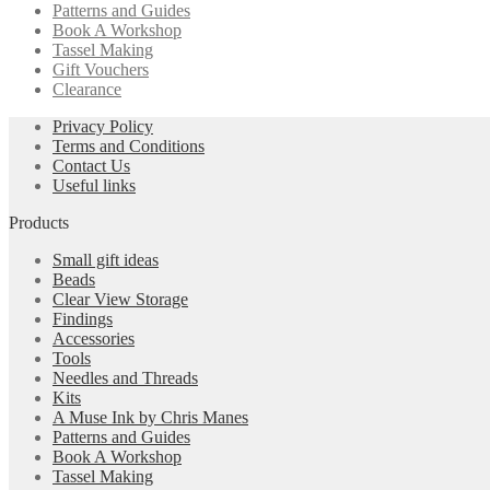
Patterns and Guides
Book A Workshop
Tassel Making
Gift Vouchers
Clearance
Privacy Policy
Terms and Conditions
Contact Us
Useful links
Products
Small gift ideas
Beads
Clear View Storage
Findings
Accessories
Tools
Needles and Threads
Kits
A Muse Ink by Chris Manes
Patterns and Guides
Book A Workshop
Tassel Making