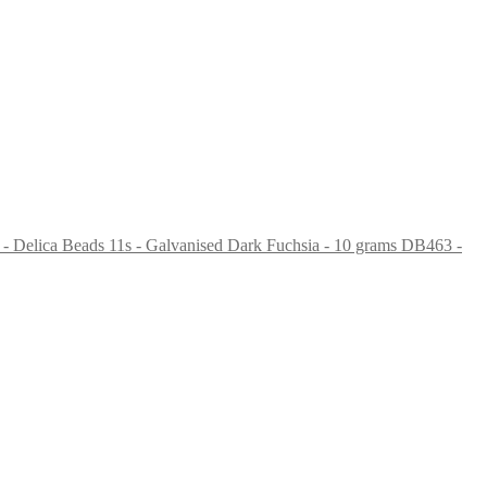
DB463 -