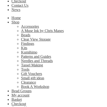
Checkout
Contact Us
News
Home
Shop
Accessories
A Muse Ink by Chris Manes
Beads
Clear View Storage
Findings
Kits
Kumihimo
Patterns and Guides
Needles and Threads
Tassel Making
Tools
Gift Vouchers
Small gift ideas
Clearance
Book A Workshop
Bead Groups
My account
Basket
Checkout