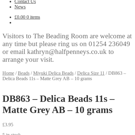
Contact Us
News
£
0.00
0 items
Visitors to The Beading Room are welcome at
any time but please ring us on 01254 236049
or email kathryn@halfpenneys.co.uk to
arrange your visit.
Home
/
Beads
/
Miyuki Delica Beads
/
Delica Size 11
/
DB863 –
Delica Beads 11s – Matte Grey AB – 10 grams
DB863 – Delica Beads 11s –
Matte Grey AB – 10 grams
£
3.95
5 in stock