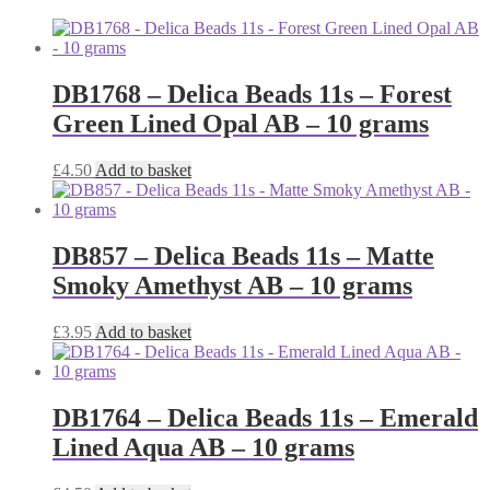
DB1768 – Delica Beads 11s – Forest
Green Lined Opal AB – 10 grams
£
4.50
Add to basket
DB857 – Delica Beads 11s – Matte
Smoky Amethyst AB – 10 grams
£
3.95
Add to basket
DB1764 – Delica Beads 11s – Emerald
Lined Aqua AB – 10 grams