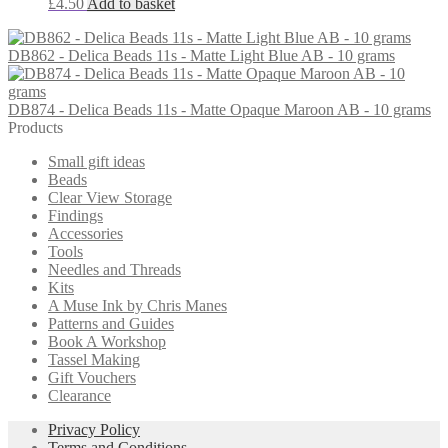
£
4.50
Add to basket
DB862 - Delica Beads 11s - Matte Light Blue AB - 10 grams
DB874 - Delica Beads 11s - Matte Opaque Maroon AB - 10 grams
Products
Small gift ideas
Beads
Clear View Storage
Findings
Accessories
Tools
Needles and Threads
Kits
A Muse Ink by Chris Manes
Patterns and Guides
Book A Workshop
Tassel Making
Gift Vouchers
Clearance
Privacy Policy
Terms and Conditions