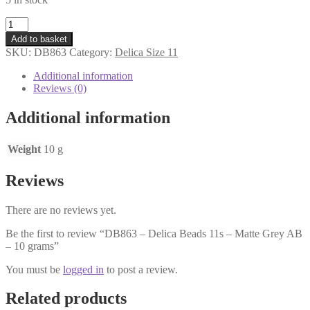
DB863
-
Add to basket
Delica
SKU:
DB863
Category:
Delica Size 11
Beads
11s
Additional information
-
Reviews (0)
Matte
Grey
Additional information
AB
-
10
Weight
10 g
grams
quantity
Reviews
There are no reviews yet.
Be the first to review “DB863 – Delica Beads 11s – Matte Grey AB
– 10 grams”
You must be
logged in
to post a review.
Related products