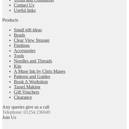
Contact Us
Useful links
Products
Small gift ideas
Beads
Clear View Storage
Findings
Accessories
Tools
Needles and Threads
Kits
A Muse Ink by Chris Manes
Patterns and Guides
Book A Workshop
Tassel Making
Gift Vouchers
Clearance
Any queries give us a call
Telephone: 01254 236049
Join Us