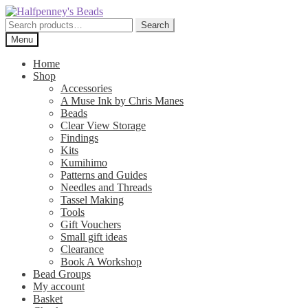
Skip
Skip
to
to
Search
Search
navigation
content
for:
Menu
Home
Shop
Accessories
A Muse Ink by Chris Manes
Beads
Clear View Storage
Findings
Kits
Kumihimo
Patterns and Guides
Needles and Threads
Tassel Making
Tools
Gift Vouchers
Small gift ideas
Clearance
Book A Workshop
Bead Groups
My account
Basket