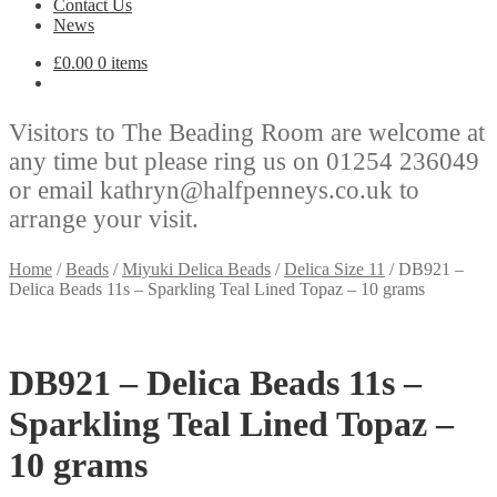
Contact Us
News
£
0.00
0 items
Visitors to The Beading Room are welcome at
any time but please ring us on 01254 236049
or email kathryn@halfpenneys.co.uk to
arrange your visit.
Home
/
Beads
/
Miyuki Delica Beads
/
Delica Size 11
/
DB921 –
Delica Beads 11s – Sparkling Teal Lined Topaz – 10 grams
DB921 – Delica Beads 11s –
Sparkling Teal Lined Topaz –
10 grams