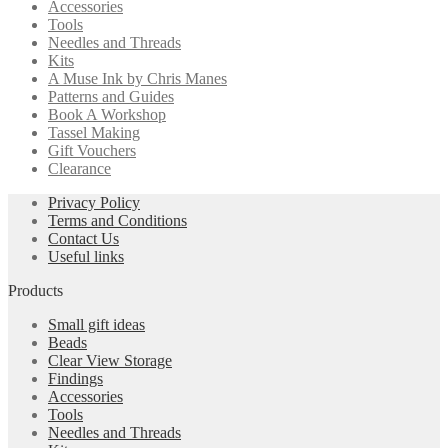
Accessories
Tools
Needles and Threads
Kits
A Muse Ink by Chris Manes
Patterns and Guides
Book A Workshop
Tassel Making
Gift Vouchers
Clearance
Privacy Policy
Terms and Conditions
Contact Us
Useful links
Products
Small gift ideas
Beads
Clear View Storage
Findings
Accessories
Tools
Needles and Threads