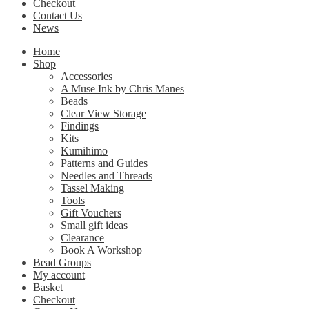
Checkout
Contact Us
News
Home
Shop
Accessories
A Muse Ink by Chris Manes
Beads
Clear View Storage
Findings
Kits
Kumihimo
Patterns and Guides
Needles and Threads
Tassel Making
Tools
Gift Vouchers
Small gift ideas
Clearance
Book A Workshop
Bead Groups
My account
Basket
Checkout