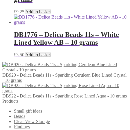
£
9.25
Add to basket
DB1776 – Delica Beads 11s – White
Lined Yellow AB – 10 grams
£
3.50
Add to basket
DB920 - Delica Beads 11s - Sparkling Cerulean Blue Lined Crystal
- 10 grams
DB922 - Delica Beads 11s - Sparkling Rose Lined Aqua - 10 grams
Products
Small gift ideas
Beads
Clear View Storage
Findings