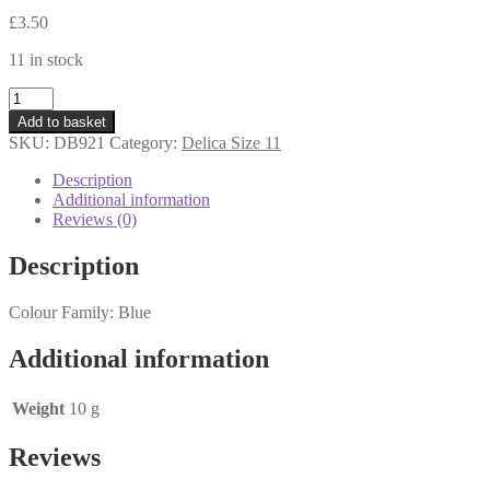
£
3.50
11 in stock
DB921
-
Add to basket
Delica
SKU:
DB921
Category:
Delica Size 11
Beads
11s
Description
-
Additional information
Sparkling
Reviews (0)
Teal
Lined
Description
Topaz
-
Colour Family: Blue
10
grams
quantity
Additional information
Weight
10 g
Reviews