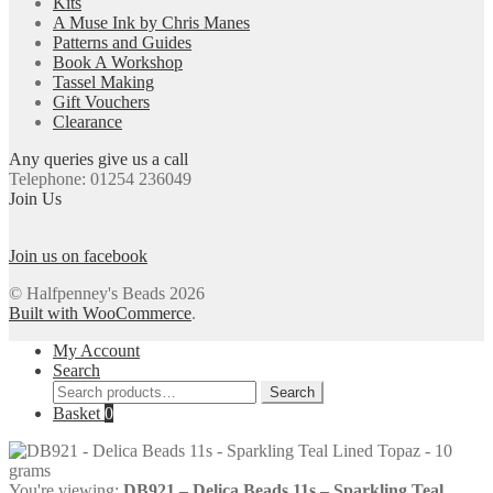
Kits
A Muse Ink by Chris Manes
Patterns and Guides
Book A Workshop
Tassel Making
Gift Vouchers
Clearance
Any queries give us a call
Telephone: 01254 236049
Join Us
Join us on facebook
© Halfpenney's Beads 2026
Built with WooCommerce
.
My Account
Search
Search
Search
for:
Basket
0
You're viewing:
DB921 – Delica Beads 11s – Sparkling Teal