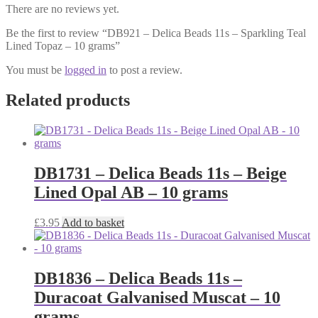
There are no reviews yet.
Be the first to review “DB921 – Delica Beads 11s – Sparkling Teal
Lined Topaz – 10 grams”
You must be
logged in
to post a review.
Related products
DB1731 – Delica Beads 11s – Beige
Lined Opal AB – 10 grams
£
3.95
Add to basket
DB1836 – Delica Beads 11s –
Duracoat Galvanised Muscat – 10
grams