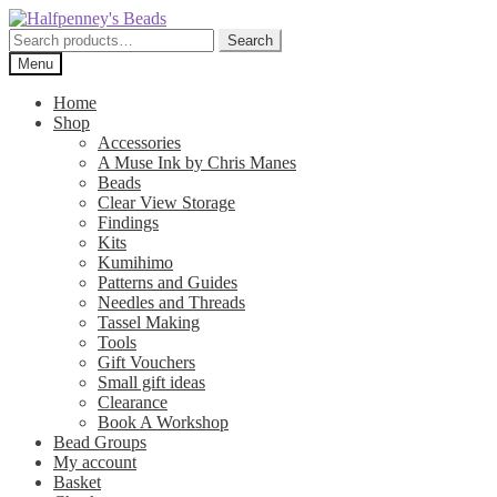
Skip
Skip
to
to
Search
Search
navigation
content
for:
Menu
Home
Shop
Accessories
A Muse Ink by Chris Manes
Beads
Clear View Storage
Findings
Kits
Kumihimo
Patterns and Guides
Needles and Threads
Tassel Making
Tools
Gift Vouchers
Small gift ideas
Clearance
Book A Workshop
Bead Groups
My account
Basket