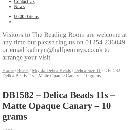
Contact Us
News
£
0.00
0 items
Visitors to The Beading Room are welcome at
any time but please ring us on 01254 236049
or email kathryn@halfpenneys.co.uk to
arrange your visit.
Home
/
Beads
/
Miyuki Delica Beads
/
Delica Size 11
/
DB1582 –
Delica Beads 11s – Matte Opaque Canary – 10 grams
DB1582 – Delica Beads 11s –
Matte Opaque Canary – 10
grams