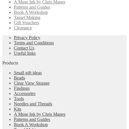
A Muse Ink by Chris Manes
Patterns and Guides
Book A Workshop
Tassel Making
Gift Vouchers
Clearance
Privacy Policy
Terms and Conditions
Contact Us
Useful links
Products
Small gift ideas
Beads
Clear View Storage
Findings
Accessories
Tools
Needles and Threads
Kits
A Muse Ink by Chris Manes
Patterns and Guides
Book A Workshop