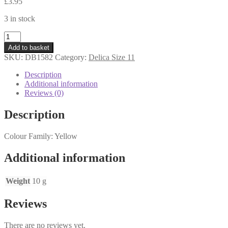
£
3.95
3 in stock
DB1582
-
Add to basket
Delica
SKU:
DB1582
Category:
Delica Size 11
Beads
11s
Description
-
Additional information
Matte
Reviews (0)
Opaque
Canary
Description
-
10
Colour Family: Yellow
grams
quantity
Additional information
Weight
10 g
Reviews
There are no reviews yet.