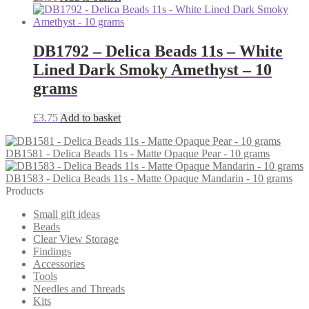
DB1792 – Delica Beads 11s – White
Lined Dark Smoky Amethyst – 10
grams
£
3.75
Add to basket
DB1581 - Delica Beads 11s - Matte Opaque Pear - 10 grams
DB1583 - Delica Beads 11s - Matte Opaque Mandarin - 10 grams
Products
Small gift ideas
Beads
Clear View Storage
Findings
Accessories
Tools
Needles and Threads
Kits