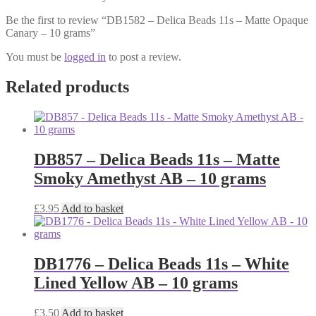
Be the first to review “DB1582 – Delica Beads 11s – Matte Opaque
Canary – 10 grams”
You must be
logged in
to post a review.
Related products
DB857 – Delica Beads 11s – Matte
Smoky Amethyst AB – 10 grams
£
3.95
Add to basket
DB1776 – Delica Beads 11s – White
Lined Yellow AB – 10 grams
£
3.50
Add to basket