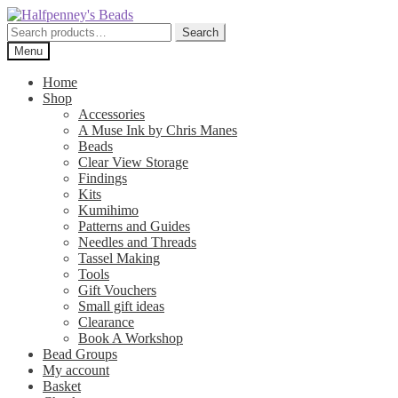
Skip
Skip
to
to
Search
Search
navigation
content
for:
Menu
Home
Shop
Accessories
A Muse Ink by Chris Manes
Beads
Clear View Storage
Findings
Kits
Kumihimo
Patterns and Guides
Needles and Threads
Tassel Making
Tools
Gift Vouchers
Small gift ideas
Clearance
Book A Workshop
Bead Groups
My account
Basket