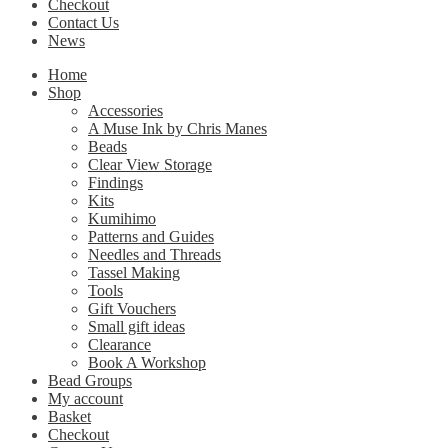
Checkout
Contact Us
News
Home
Shop
Accessories
A Muse Ink by Chris Manes
Beads
Clear View Storage
Findings
Kits
Kumihimo
Patterns and Guides
Needles and Threads
Tassel Making
Tools
Gift Vouchers
Small gift ideas
Clearance
Book A Workshop
Bead Groups
My account
Basket
Checkout