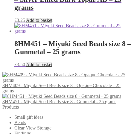
grams
£
3.25
Add to basket
8HM451 – Miyuki Seed Beads size 8 –
Gunmetal – 25 grams
£
3.50
Add to basket
8HM409 - Miyuki Seed Beads size 8 - Opaque Chocolate - 25
grams
8HM451 - Miyuki Seed Beads size 8 - Gunmetal - 25 grams
Products
Small gift ideas
Beads
Clear View Storage
Findings