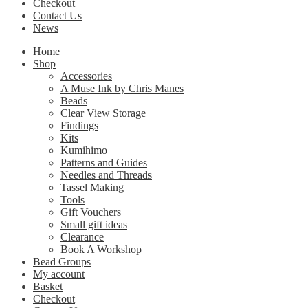
Checkout
Contact Us
News
Home
Shop
Accessories
A Muse Ink by Chris Manes
Beads
Clear View Storage
Findings
Kits
Kumihimo
Patterns and Guides
Needles and Threads
Tassel Making
Tools
Gift Vouchers
Small gift ideas
Clearance
Book A Workshop
Bead Groups
My account
Basket
Checkout