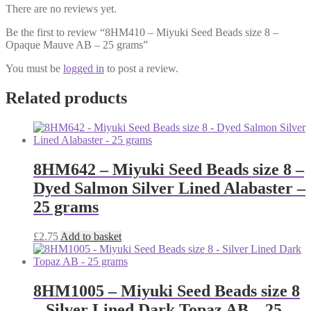
There are no reviews yet.
Be the first to review “8HM410 – Miyuki Seed Beads size 8 –
Opaque Mauve AB – 25 grams”
You must be
logged in
to post a review.
Related products
8HM642 – Miyuki Seed Beads size 8 –
Dyed Salmon Silver Lined Alabaster –
25 grams
£
2.75
Add to basket
8HM1005 – Miyuki Seed Beads size 8
– Silver Lined Dark Topaz AB – 25