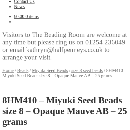
Contact Us
News
£
0.00
0 items
Visitors to The Beading Room are welcome at
any time but please ring us on 01254 236049
or email kathryn@halfpenneys.co.uk to
arrange your visit.
Home
/
Beads
/
Miyuki Seed Beads
/
size 8 seed beads
/
8HM410 –
Miyuki Seed Beads size 8 – Opaque Mauve AB – 25 grams
8HM410 – Miyuki Seed Beads
size 8 – Opaque Mauve AB – 25
grams