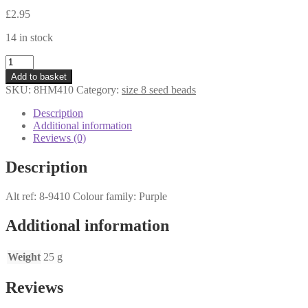
£
2.95
14 in stock
8HM410
-
Add to basket
Miyuki
SKU:
8HM410
Category:
size 8 seed beads
Seed
Beads
Description
size
Additional information
8
Reviews (0)
-
Opaque
Description
Mauve
AB
Alt ref: 8-9410 Colour family: Purple
-
25
grams
Additional information
quantity
Weight
25 g
Reviews