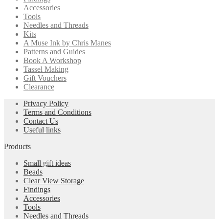
Accessories
Tools
Needles and Threads
Kits
A Muse Ink by Chris Manes
Patterns and Guides
Book A Workshop
Tassel Making
Gift Vouchers
Clearance
Privacy Policy
Terms and Conditions
Contact Us
Useful links
Products
Small gift ideas
Beads
Clear View Storage
Findings
Accessories
Tools
Needles and Threads