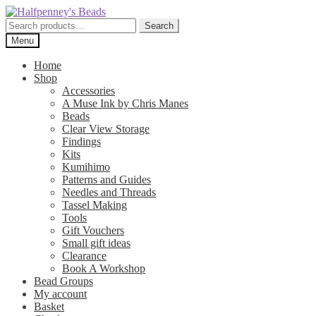
Skip
Skip
to
to
Search
Search
navigation
content
for:
Menu
Home
Shop
Accessories
A Muse Ink by Chris Manes
Beads
Clear View Storage
Findings
Kits
Kumihimo
Patterns and Guides
Needles and Threads
Tassel Making
Tools
Gift Vouchers
Small gift ideas
Clearance
Book A Workshop
Bead Groups
My account
Basket