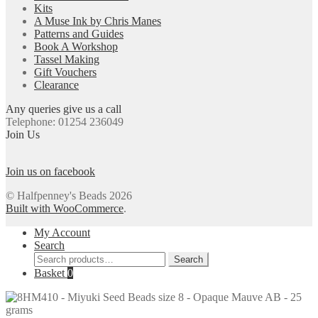
Kits
A Muse Ink by Chris Manes
Patterns and Guides
Book A Workshop
Tassel Making
Gift Vouchers
Clearance
Any queries give us a call
Telephone: 01254 236049
Join Us
Join us on facebook
© Halfpenney's Beads 2026
Built with WooCommerce
.
My Account
Search
Search
Search
for:
Basket
0