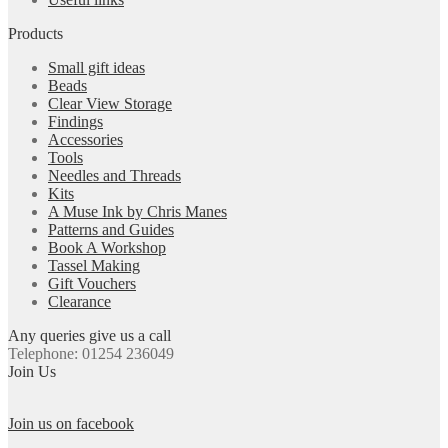
Products
Small gift ideas
Beads
Clear View Storage
Findings
Accessories
Tools
Needles and Threads
Kits
A Muse Ink by Chris Manes
Patterns and Guides
Book A Workshop
Tassel Making
Gift Vouchers
Clearance
Any queries give us a call
Telephone: 01254 236049
Join Us
Join us on facebook