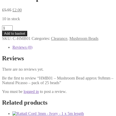
Original
Current
£
5.95
£
2.00
price
price
10 in stock
was:
is:
£5.95.
£2.00.
HMB01
-
Add to basket
Mushroom
SKU:
C-HMB01
Categories:
Clearance
,
Mushroom Beads
Bead
approx
Reviews (0)
9x8mm
-
Reviews
Natural
Picasso
There are no reviews yet.
-
pack
Be the first to review “HMB01 – Mushroom Bead approx 9x8mm –
of
Natural Picasso – pack of 25 beads”
25
beads
You must be
logged in
to post a review.
quantity
Related products