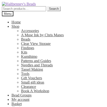
Skip
Skip
to
to
Search
Search
navigation
content
for:
Menu
Home
Shop
Accessories
A Muse Ink by Chris Manes
Beads
Clear View Storage
Findings
Kits
Kumihimo
Patterns and Guides
Needles and Threads
Tassel Making
Tools
Gift Vouchers
Small gift ideas
Clearance
Book A Workshop
Bead Groups
My account
Basket