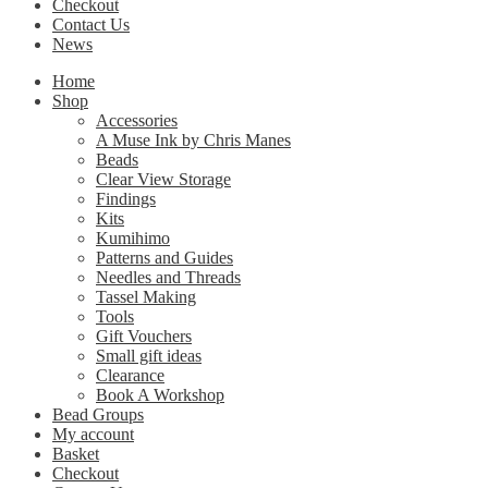
Checkout
Contact Us
News
Home
Shop
Accessories
A Muse Ink by Chris Manes
Beads
Clear View Storage
Findings
Kits
Kumihimo
Patterns and Guides
Needles and Threads
Tassel Making
Tools
Gift Vouchers
Small gift ideas
Clearance
Book A Workshop
Bead Groups
My account
Basket
Checkout