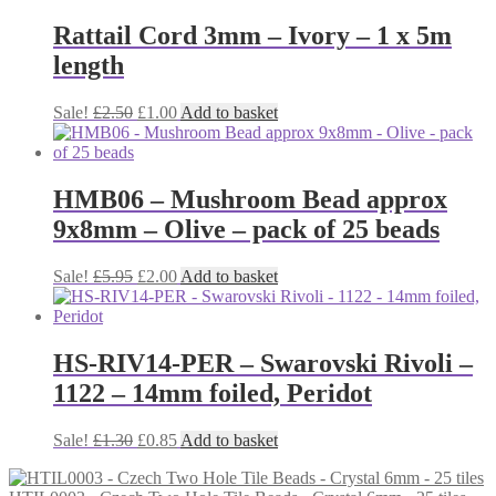
Rattail Cord 3mm – Ivory – 1 x 5m
length
Original
Current
Sale!
£
2.50
£
1.00
Add to basket
price
price
was:
is:
£2.50.
£1.00.
HMB06 – Mushroom Bead approx
9x8mm – Olive – pack of 25 beads
Original
Current
Sale!
£
5.95
£
2.00
Add to basket
price
price
was:
is:
£5.95.
£2.00.
HS-RIV14-PER – Swarovski Rivoli –
1122 – 14mm foiled, Peridot
Original
Current
Sale!
£
1.30
£
0.85
Add to basket
price
price
was:
is: