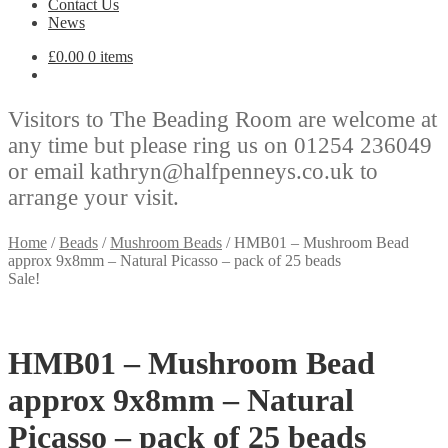
Contact Us
News
£
0.00
0 items
Visitors to The Beading Room are welcome at
any time but please ring us on 01254 236049
or email kathryn@halfpenneys.co.uk to
arrange your visit.
Home
/
Beads
/
Mushroom Beads
/
HMB01 – Mushroom Bead
approx 9x8mm – Natural Picasso – pack of 25 beads
Sale!
HMB01 – Mushroom Bead
approx 9x8mm – Natural
Picasso – pack of 25 beads