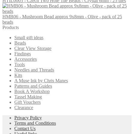
HTIL0003 - Czech Two Hole Tile Beads - Crystal 6mm - 25 tiles
£1.30.
£0.85.
HMB06 - Mushroom Bead approx 9x8mm - Olive - pack of 25
beads
Products
Small gift ideas
Beads
Clear View Storage
Findings
Accessories
Tools
Needles and Threads
Kits
A Muse Ink by Chris Manes
Patterns and Guides
Book A Workshop
Tassel Making
Gift Vouchers
Clearance
Privacy Policy
Terms and Conditions
Contact Us
Useful links