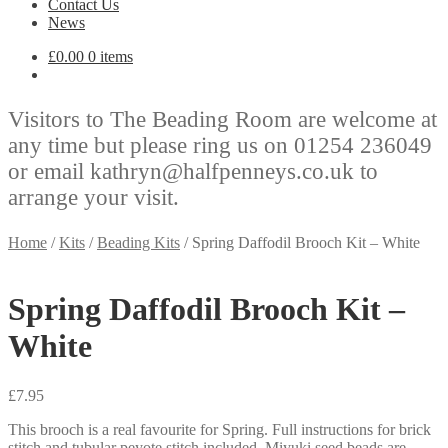
Contact Us
News
£
0.00
0 items
Visitors to The Beading Room are welcome at
any time but please ring us on 01254 236049
or email kathryn@halfpenneys.co.uk to
arrange your visit.
Home
/
Kits
/
Beading Kits
/
Spring Daffodil Brooch Kit – White
Spring Daffodil Brooch Kit –
White
£
7.95
This brooch is a real favourite for Spring. Full instructions for brick
stitch and tubular peyote stitch included. Miyuki seed beads are