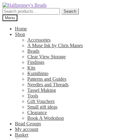
Skip
Skip
to
to
Search
Search
navigation
content
for:
Menu
Home
Shop
Accessories
A Muse Ink by Chris Manes
Beads
Clear View Storage
Findings
Kits
Kumihimo
Patterns and Guides
Needles and Threads
Tassel Making
Tools
Gift Vouchers
Small gift ideas
Clearance
Book A Workshop
Bead Groups
My account
Basket