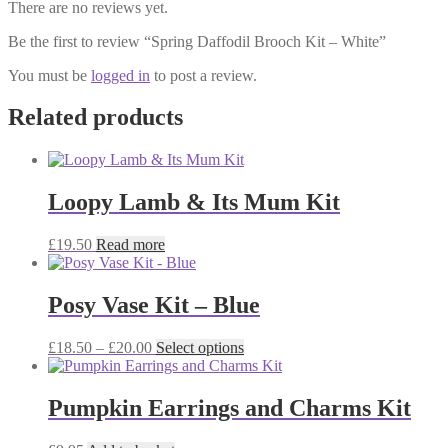
There are no reviews yet.
Be the first to review “Spring Daffodil Brooch Kit – White”
You must be
logged in
to post a review.
Related products
Loopy Lamb & Its Mum Kit
£
19.50
Read more
Posy Vase Kit – Blue
Price
This
£
18.50
–
£
20.00
Select options
range:
product
£18.50
has
through
multiple
Pumpkin Earrings and Charms Kit
£20.00
variants.
The