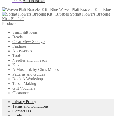
£
9.95
Add to basket
options
may
Woven Plait Bracelet Kit - Blue
be
Spring Flowers Bracelet
chosen
Kit - Bluebell
on
Products
the
product
Small gift ideas
page
Beads
Clear View Storage
Findings
Accessories
Tools
Needles and Threads
Kits
A Muse Ink by Chris Manes
Patterns and Guides
Book A Workshop
Tassel Making
Gift Vouchers
Clearance
Privacy Policy
Terms and Conditions
Contact Us
Useful links