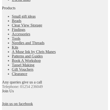
Products
Small gift ideas
Beads
Clear View Storage
Findings
Accessories
Tools
Needles and Threads
Kits
A Muse Ink by Chris Manes
Patterns and Guides
Book A Workshop
Tassel Making
Gift Vouchers
Clearance
Any queries give us a call
Telephone: 01254 236049
Join Us
Join us on facebook