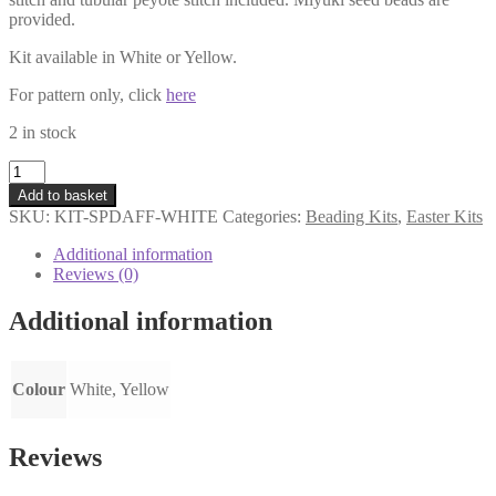
provided.
Kit available in White or Yellow.
For pattern only, click
here
2 in stock
Spring
Daffodil
Add to basket
Brooch
SKU:
KIT-SPDAFF-WHITE
Categories:
Beading Kits
,
Easter Kits
Kit
-
Additional information
White
Reviews (0)
quantity
Additional information
Colour
White, Yellow
Reviews