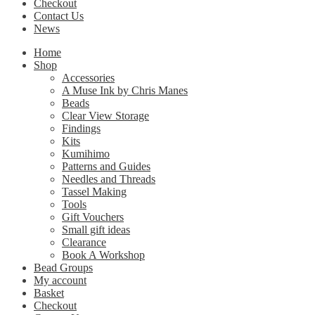
Checkout
Contact Us
News
Home
Shop
Accessories
A Muse Ink by Chris Manes
Beads
Clear View Storage
Findings
Kits
Kumihimo
Patterns and Guides
Needles and Threads
Tassel Making
Tools
Gift Vouchers
Small gift ideas
Clearance
Book A Workshop
Bead Groups
My account
Basket
Checkout