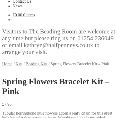
Contact Us
News
£
0.00
0 items
Visitors to The Beading Room are welcome at
any time but please ring us on 01254 236049
or email kathryn@halfpenneys.co.uk to
arrange your visit.
Home
/
Kits
/
Beading Kits
/
Spring Flowers Bracelet Kit – Pink
Spring Flowers Bracelet Kit –
Pink
£
7.95
Tubular herringbone little flowers adorn a leafy chain for this great
little bracelet that is easy to learn. Miyuki seed beads provided.