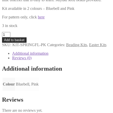
Kit available in 2 colours – Bluebell and Pink
For pattern only, click
here
3 in stock
Spring
Flowers
Add to basket
Bracelet
SKU:
KIT-SPRINGFL-PK
Categories:
Beading Kits
,
Easter Kits
Kit
-
Additional information
Pink
Reviews (0)
quantity
Additional information
Colour
Bluebell, Pink
Reviews
There are no reviews yet.