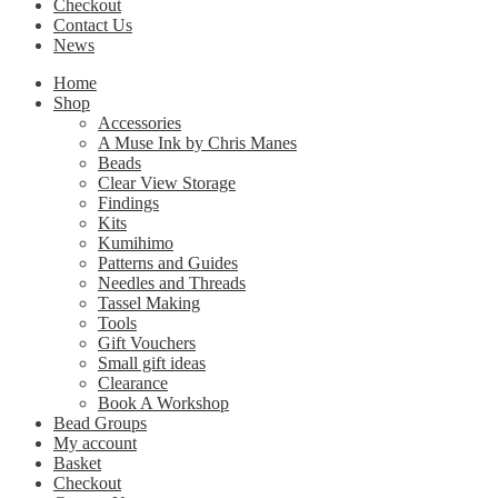
Checkout
Contact Us
News
Home
Shop
Accessories
A Muse Ink by Chris Manes
Beads
Clear View Storage
Findings
Kits
Kumihimo
Patterns and Guides
Needles and Threads
Tassel Making
Tools
Gift Vouchers
Small gift ideas
Clearance
Book A Workshop
Bead Groups
My account
Basket
Checkout