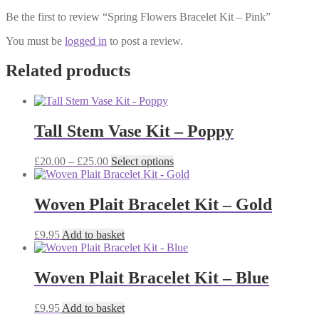
Be the first to review “Spring Flowers Bracelet Kit – Pink”
You must be
logged in
to post a review.
Related products
Tall Stem Vase Kit – Poppy
Price
This
£
20.00
–
£
25.00
Select options
range:
product
£20.00
has
through
multiple
Woven Plait Bracelet Kit – Gold
£25.00
variants.
The
£
9.95
Add to basket
options
may
be
Woven Plait Bracelet Kit – Blue
chosen
on
the
£
9.95
Add to basket
product