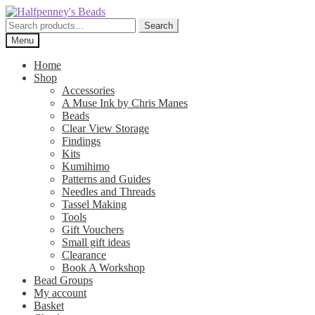
Skip
Skip
to
to
Search
Search
navigation
content
for:
Menu
Home
Shop
Accessories
A Muse Ink by Chris Manes
Beads
Clear View Storage
Findings
Kits
Kumihimo
Patterns and Guides
Needles and Threads
Tassel Making
Tools
Gift Vouchers
Small gift ideas
Clearance
Book A Workshop
Bead Groups
My account
Basket