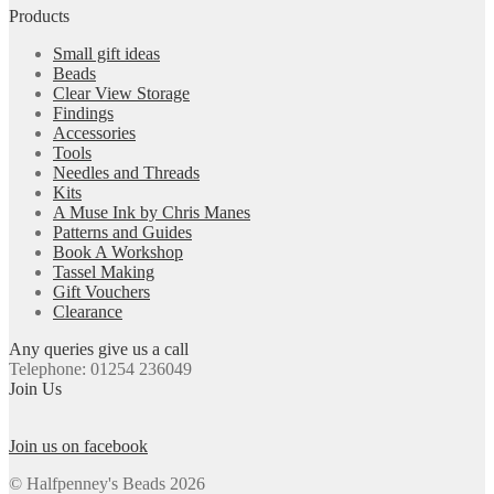
Products
Small gift ideas
Beads
Clear View Storage
Findings
Accessories
Tools
Needles and Threads
Kits
A Muse Ink by Chris Manes
Patterns and Guides
Book A Workshop
Tassel Making
Gift Vouchers
Clearance
Any queries give us a call
Telephone: 01254 236049
Join Us
Join us on facebook
© Halfpenney's Beads 2026