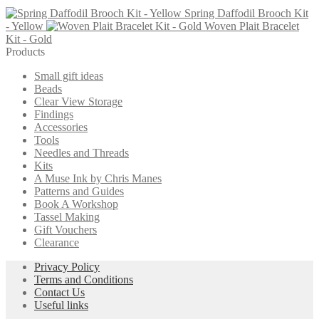
page
Spring Daffodil Brooch Kit
- Yellow
Woven Plait Bracelet
Kit - Gold
Products
Small gift ideas
Beads
Clear View Storage
Findings
Accessories
Tools
Needles and Threads
Kits
A Muse Ink by Chris Manes
Patterns and Guides
Book A Workshop
Tassel Making
Gift Vouchers
Clearance
Privacy Policy
Terms and Conditions
Contact Us
Useful links