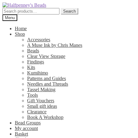
Skip
Skip
to
to
Search
Search
navigation
content
for:
Menu
Home
Shop
Accessories
A Muse Ink by Chris Manes
Beads
Clear View Storage
Findings
Kits
Kumihimo
Patterns and Guides
Needles and Threads
Tassel Making
Tools
Gift Vouchers
Small gift ideas
Clearance
Book A Workshop
Bead Groups
My account
Basket