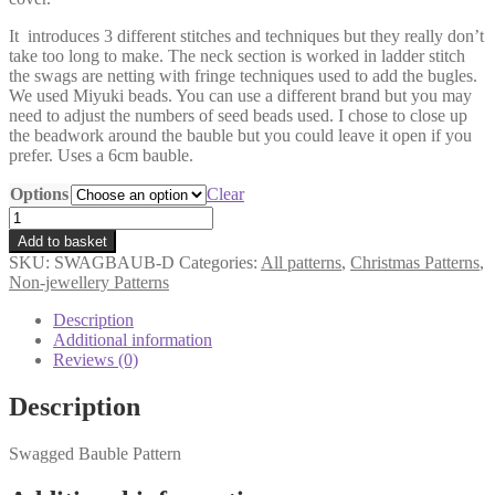
It introduces 3 different stitches and techniques but they really don’t
take too long to make. The neck section is worked in ladder stitch
the swags are netting with fringe techniques used to add the bugles.
We used Miyuki beads. You can use a different brand but you may
need to adjust the numbers of seed beads used. I chose to close up
the beadwork around the bauble but you could leave it open if you
prefer. Uses a 6cm bauble.
Options
Clear
Swagged
Bauble
Add to basket
Pattern
SKU:
SWAGBAUB-D
Categories:
All patterns
,
Christmas Patterns
,
quantity
Non-jewellery Patterns
Description
Additional information
Reviews (0)
Description
Swagged Bauble Pattern