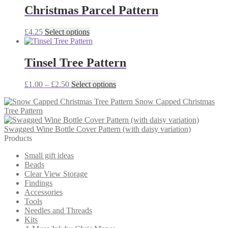
through
multiple
Christmas Parcel Pattern
£2.50
variants.
The
This
£
4.25
Select options
options
product
may
has
be
multiple
Tinsel Tree Pattern
chosen
variants.
on
The
the
Price
This
£
1.00
–
£
2.50
Select options
options
product
range:
product
may
page
Snow Capped Christmas
£1.00
has
be
Tree Pattern
through
multiple
chosen
£2.50
variants.
on
Swagged Wine Bottle Cover Pattern (with daisy variation)
The
the
Products
options
product
may
page
Small gift ideas
be
Beads
chosen
Clear View Storage
on
Findings
the
Accessories
product
Tools
page
Needles and Threads
Kits