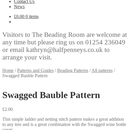
Contact Us
News
£
0.00
0 items
Visitors to The Beading Room are welcome at
any time but please ring us on 01254 236049
or email kathryn@halfpenneys.co.uk to
arrange your visit.
Home
/
Patterns and Guides
/
Beading Patterns
/
All patterns
/
Swagged Bauble Pattern
Swagged Bauble Pattern
£
2.00
This simple ladder and netting stitch pattern makes a great addition
to any tree and is a great combination with the Swagged wine bottle
cover.