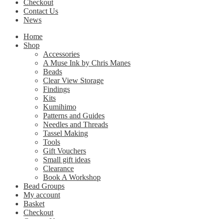
Checkout
Contact Us
News
Home
Shop
Accessories
A Muse Ink by Chris Manes
Beads
Clear View Storage
Findings
Kits
Kumihimo
Patterns and Guides
Needles and Threads
Tassel Making
Tools
Gift Vouchers
Small gift ideas
Clearance
Book A Workshop
Bead Groups
My account
Basket
Checkout