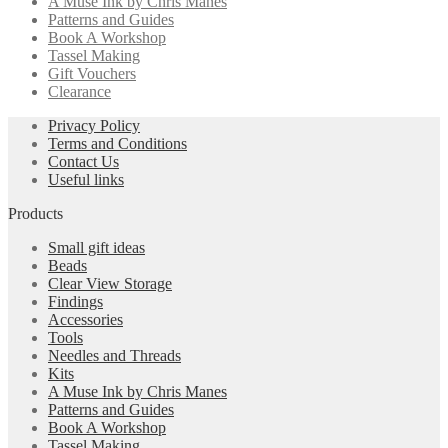
A Muse Ink by Chris Manes
Patterns and Guides
Book A Workshop
Tassel Making
Gift Vouchers
Clearance
Privacy Policy
Terms and Conditions
Contact Us
Useful links
Products
Small gift ideas
Beads
Clear View Storage
Findings
Accessories
Tools
Needles and Threads
Kits
A Muse Ink by Chris Manes
Patterns and Guides
Book A Workshop
Tassel Making