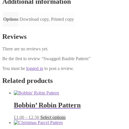
Additional information
Options
Download copy, Printed copy
Reviews
There are no reviews yet.
Be the first to review “Swagged Bauble Pattern”
You must be
logged in
to post a review.
Related products
Bobbin’ Robin Pattern
Price
This
£
1.00
–
£
2.50
Select options
range:
product
£1.00
has