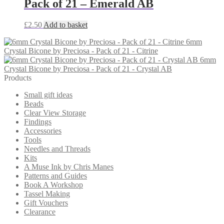
Pack of 21 – Emerald AB
£
2.50
Add to basket
6mm
Crystal Bicone by Preciosa - Pack of 21 - Citrine
6mm
Crystal Bicone by Preciosa - Pack of 21 - Crystal AB
Products
Small gift ideas
Beads
Clear View Storage
Findings
Accessories
Tools
Needles and Threads
Kits
A Muse Ink by Chris Manes
Patterns and Guides
Book A Workshop
Tassel Making
Gift Vouchers
Clearance