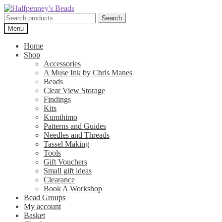
Skip
Skip
to
to
Search
Search
navigation
content
for:
Menu
Home
Shop
Accessories
A Muse Ink by Chris Manes
Beads
Clear View Storage
Findings
Kits
Kumihimo
Patterns and Guides
Needles and Threads
Tassel Making
Tools
Gift Vouchers
Small gift ideas
Clearance
Book A Workshop
Bead Groups
My account
Basket