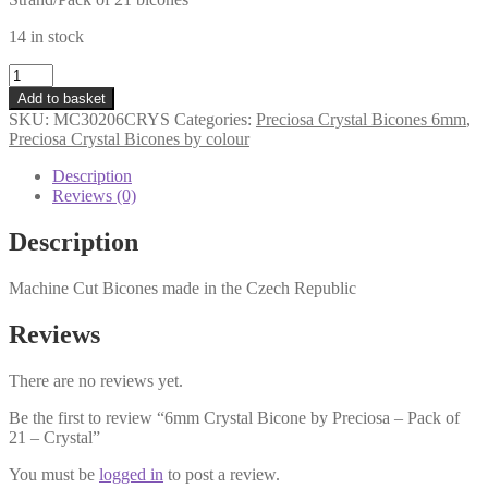
14 in stock
6mm
Crystal
Add to basket
Bicone
SKU:
MC30206CRYS
Categories:
Preciosa Crystal Bicones 6mm
,
by
Preciosa Crystal Bicones by colour
Preciosa
-
Description
Pack
Reviews (0)
of
21
Description
-
Crystal
Machine Cut Bicones made in the Czech Republic
quantity
Reviews
There are no reviews yet.
Be the first to review “6mm Crystal Bicone by Preciosa – Pack of
21 – Crystal”
You must be
logged in
to post a review.