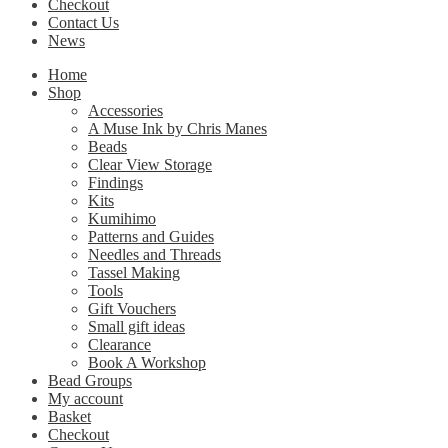
Checkout
Contact Us
News
Home
Shop
Accessories
A Muse Ink by Chris Manes
Beads
Clear View Storage
Findings
Kits
Kumihimo
Patterns and Guides
Needles and Threads
Tassel Making
Tools
Gift Vouchers
Small gift ideas
Clearance
Book A Workshop
Bead Groups
My account
Basket
Checkout