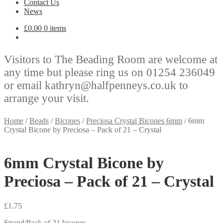
Contact Us
News
£
0.00
0 items
Visitors to The Beading Room are welcome at
any time but please ring us on 01254 236049
or email kathryn@halfpenneys.co.uk to
arrange your visit.
Home
/
Beads
/
Bicones
/
Preciosa Crystal Bicones 6mm
/
6mm
Crystal Bicone by Preciosa – Pack of 21 – Crystal
6mm Crystal Bicone by
Preciosa – Pack of 21 – Crystal
£
1.75
Strand/Pack of 21 bicones