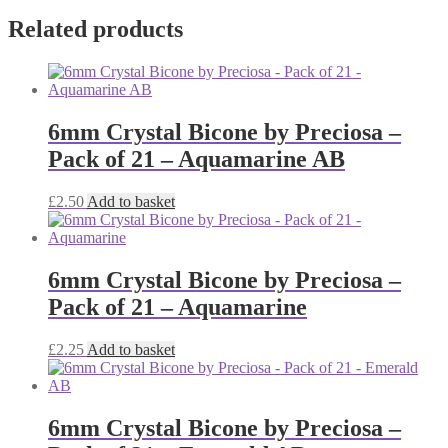
Related products
6mm Crystal Bicone by Preciosa –
Pack of 21 – Aquamarine AB
£
2.50
Add to basket
6mm Crystal Bicone by Preciosa –
Pack of 21 – Aquamarine
£
2.25
Add to basket
6mm Crystal Bicone by Preciosa –