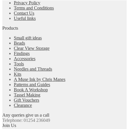
Privacy Policy
Terms and Conditions
Contact Us
Useful links
Products
Small gift ideas
Beads
Clear View Storage
Findings
Accessories
Tools
Needles and Threads
Kits
A Muse Ink by Chris Manes
Patterns and Guides
Book A Workshop
Tassel Making
Gift Vouchers
Clearance
Any queries give us a call
Telephone: 01254 236049
Join Us