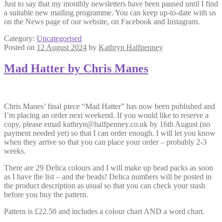
Just to say that my monthly newsletters have been paused until I find
a suitable new mailing programme. You can keep up-to-date with us
on the News page of our website, on Facebook and Instagram.
Category:
Uncategorised
Posted on
12 August 2024
by
Kathryn Halfpenney
Mad Hatter by Chris Manes
Chris Manes’ final piece “Mad Hatter” has now been published and
I’m placing an order next weekend. If you would like to reserve a
copy, please email kathryn@halfpenney.co.uk by 16th August (no
payment needed yet) so that I can order enough. I will let you know
when they arrive so that you can place your order – probably 2-3
weeks.
There are 29 Delica colours and I will make up bead packs as soon
as I have the list – and the beads! Delica numbers will be posted in
the product description as usual so that you can check your stash
before you buy the pattern.
Pattern is £22.50 and includes a colour chart AND a word chart.