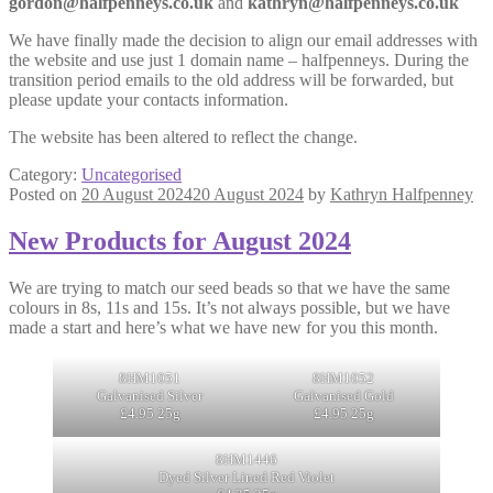
gordon@halfpenneys.co.uk
and
kathryn@halfpenneys.co.uk
We have finally made the decision to align our email addresses with
the website and use just 1 domain name – halfpenneys. During the
transition period emails to the old address will be forwarded, but
please update your contacts information.
The website has been altered to reflect the change.
Category:
Uncategorised
Posted on
20 August 2024
20 August 2024
by
Kathryn Halfpenney
New Products for August 2024
We are trying to match our seed beads so that we have the same
colours in 8s, 11s and 15s. It’s not always possible, but we have
made a start and here’s what we have new for you this month.
8HM1051
8HM1052
Galvanised Silver
Galvanised Gold
£4.95 25g
£4.95 25g
8HM1446
Dyed Silver Lined Red Violet