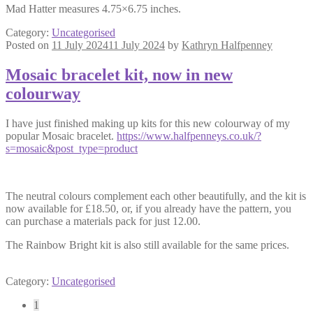
Mad Hatter measures 4.75×6.75 inches.
Category:
Uncategorised
Posted on
11 July 2024
11 July 2024
by
Kathryn Halfpenney
Mosaic bracelet kit, now in new
colourway
I have just finished making up kits for this new colourway of my
popular Mosaic bracelet.
https://www.halfpenneys.co.uk/?
s=mosaic&post_type=product
The neutral colours complement each other beautifully, and the kit is
now available for £18.50, or, if you already have the pattern, you
can purchase a materials pack for just 12.00.
The Rainbow Bright kit is also still available for the same prices.
Category:
Uncategorised
Posts
1