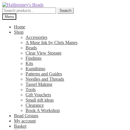
Skip
Skip
to
to
Search
Search
navigation
content
for:
Menu
Home
Shop
Accessories
A Muse Ink by Chris Manes
Beads
Clear View Storage
Findings
Kits
Kumihimo
Patterns and Guides
Needles and Threads
Tassel Making
Tools
Gift Vouchers
Small gift ideas
Clearance
Book A Workshop
Bead Groups
My account
Basket