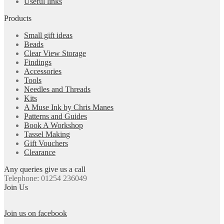
Useful links
Products
Small gift ideas
Beads
Clear View Storage
Findings
Accessories
Tools
Needles and Threads
Kits
A Muse Ink by Chris Manes
Patterns and Guides
Book A Workshop
Tassel Making
Gift Vouchers
Clearance
Any queries give us a call
Telephone: 01254 236049
Join Us
Join us on facebook