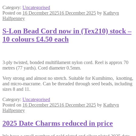
Category:
Uncategorised
Posted on
16 December 2025
16 December 2025
by
Kathryn
Halfpenney
S-Lon Bead Cord now in (Tex210) stock –
10 colours £4.50 each
3-ply twisted, bonded multifilament nylon cord. Reel is approx 70
metres (77 yards). Cord diameter 0.5mm.
Very strong and almost no stretch. Suitable for Kumihimo, knotting,
and micro-macrame. Can be threaded through seed beads, including
sizes 8 and 11.
Category:
Uncategorised
Posted on
16 December 2025
16 December 2025
by
Kathryn
Halfpenney
2025 Date Charms reduced in price