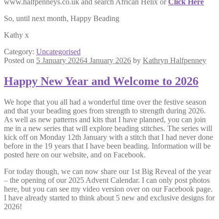
www.halfpenneys.co.uk and search African Helix or
Click Here
So, until next month, Happy Beading
Kathy x
Category:
Uncategorised
Posted on
5 January 2026
4 January 2026
by
Kathryn Halfpenney
Happy New Year and Welcome to 2026
We hope that you all had a wonderful time over the festive season
and that your beading goes from strength to strength during 2026.
As well as new patterns and kits that I have planned, you can join
me in a new series that will explore beading stitches. The series will
kick off on Monday 12th January with a stitch that I had never done
before in the 19 years that I have been beading. Information will be
posted here on our website, and on Facebook.
For today though, we can now share our 1st Big Reveal of the year
– the opening of our 2025 Advent Calendar. I can only post photos
here, but you can see my video version over on our Facebook page.
I have already started to think about 5 new and exclusive designs for
2026!