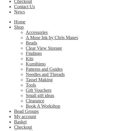
Checkout
Contact Us
News
Home
Shop
Accessories
A Muse Ink by Chris Manes
Beads
Clear View Storage
Findings
Kits
Kumihimo
Patterns and Guides
Needles and Threads
Tassel Making
Tools
Gift Vouchers
Small gift ideas
Clearance
Book A Workshop
Bead Groups
My account
Basket
Checkout