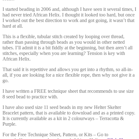
I started beading in 2006 and, although I have seen it several times, I
had never tried African Helix. I thought it looked too hard, but once
I worked out the best direction to work and got going, it wasn’t that
hard at all.
This is a flexible, tubular stitch created by looping over thread,
rather than passing through beads as you would in other netted
tubes. I’ll admit it is a bit fiddly at the beginning, but then aren’t all
stitches, especially when you are learning? Tension is key with
African Helix.
That said it is repetitive and allows you get into a rhythm, so all-in-
all, if you are looking for a nice flexible rope, then why not give it a
go.
I have written a FREE technique sheet that recommends to use size
8 seed bead to practice with.
I have also used size 11 seed beads in my new Helter Skelter
Bracelet pattern, that is available to download and as a printed copy.
It is currently available as a kit in 2 colourways – Terracotta &
Purple.
For the Free Technique Sheet, Pattern, or Kits – Go to