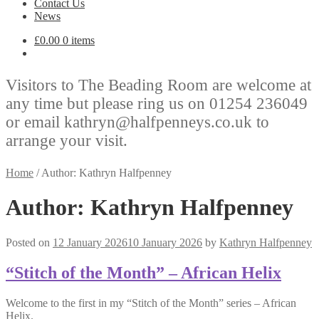
Contact Us
News
£
0.00
0 items
Visitors to The Beading Room are welcome at
any time but please ring us on 01254 236049
or email kathryn@halfpenneys.co.uk to
arrange your visit.
Home
/
Author: Kathryn Halfpenney
Author:
Kathryn Halfpenney
Posted on
12 January 2026
10 January 2026
by
Kathryn Halfpenney
“Stitch of the Month” – African Helix
Welcome to the first in my “Stitch of the Month” series – African
Helix.