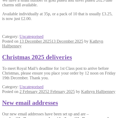
We have a small number of gold plated and silver plated 2025 date
charms still available.
Available individually at 35p, or a pack of 10 that is usually £3.25,
is now just £2.00.
Category:
Uncategorised
Posted on
13 December 2025
13 December 2025
by
Kathryn
Halfpenney
Christmas 2025 deliveries
To meet Royal Mail’s deadline for 1st Class post to arrive before
Christmas, please ensure you place your order by 12 noon on Friday
19th December. Thank you.
Category:
Uncategorised
Posted on
2 February 2025
2 February 2025
by
Kathryn Halfpenney
New email addresses
Our new email addresses have been set up and are –