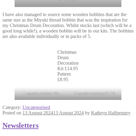
£4.25 25g
I have also managed to source some wooden bobbins that are the
same size as the Miyuki thread bobbin that was the inspiration for
my Christmas Drum Decoration. Whilst stocks last (which will be a
good long while!), a wooden bobbin will be in our kits. The bobbins
are also available individually or in packs of 5.
Christmas
Drum
Decoration
Kit £14.95
Pattern
£8.95
1 wooden bobbin 40p
5 wooden bobbins £1.75
Category:
Uncategorised
Posted on
13 August 2024
13 August 2024
by
Kathryn Halfpenney
Newsletters