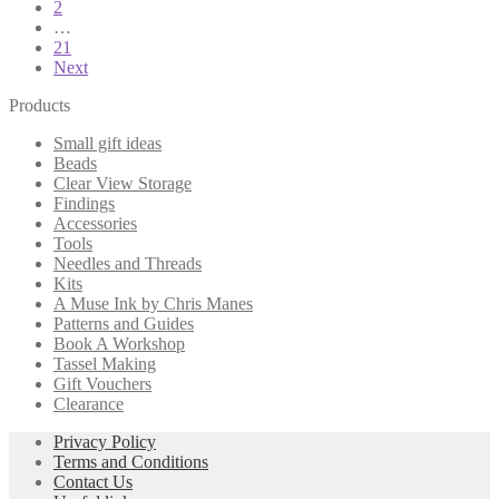
2
pagination
…
21
Next
Products
Small gift ideas
Beads
Clear View Storage
Findings
Accessories
Tools
Needles and Threads
Kits
A Muse Ink by Chris Manes
Patterns and Guides
Book A Workshop
Tassel Making
Gift Vouchers
Clearance
Privacy Policy
Terms and Conditions
Contact Us